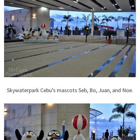
Skywaterpark Cebu’s mascots Seb, Bo, Juan, and Noe.