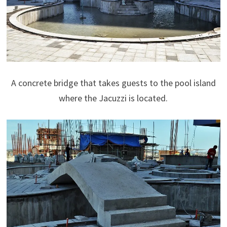
A concrete bridge that takes guests to the pool island
where the Jacuzzi is located.