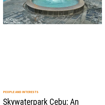
PEOPLE AND INTERESTS
Skywaterpark Cebu: An