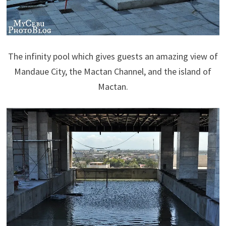
The infinity pool which gives guests an amazing view of
Mandaue City, the Mactan Channel, and the island of
Mactan.