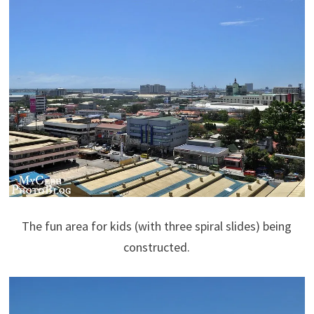
The fun area for kids (with three spiral slides) being
constructed.