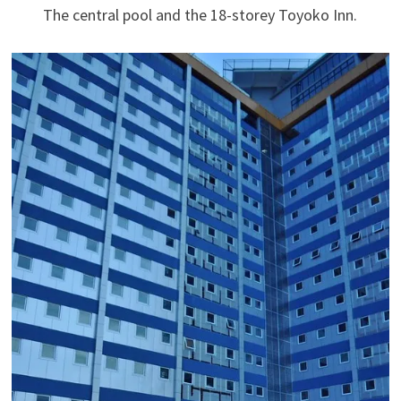
The central pool and the 18-storey Toyoko Inn.