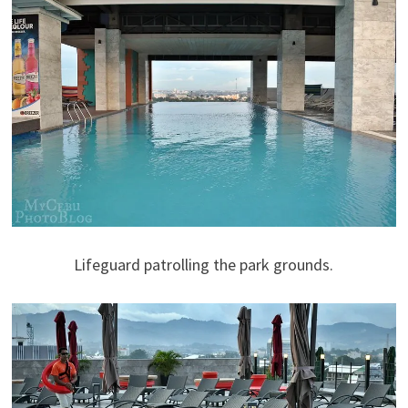
Lifeguard patrolling the park grounds.