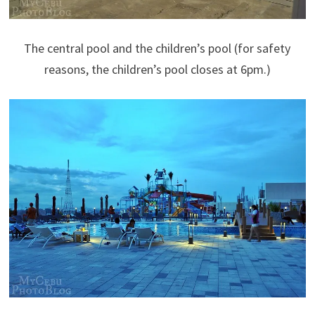
The central pool and the children’s pool (for safety
reasons, the children’s pool closes at 6pm.)