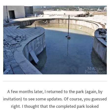
A few months later, I returned to the park (again, by
invitation) to see some updates. Of course, you guessed
right. I thought that the completed park looked