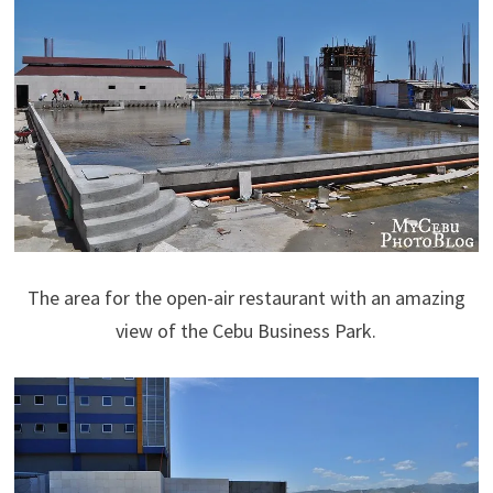
The area for the open-air restaurant with an amazing
view of the Cebu Business Park.