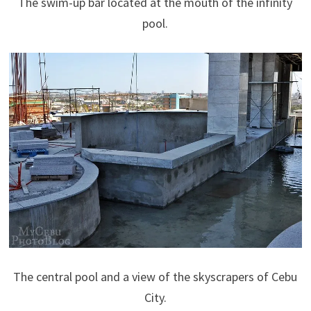
The swim-up bar located at the mouth of the infinity
pool.
The central pool and a view of the skyscrapers of Cebu
City.