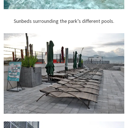
Sunbeds surrounding the park’s different pools.