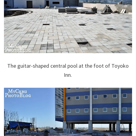
The guitar-shaped central pool at the foot of Toyoko
Inn.