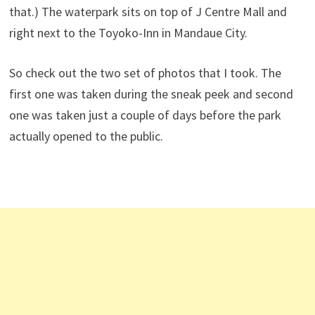
that.) The waterpark sits on top of J Centre Mall and
right next to the Toyoko-Inn in Mandaue City.
So check out the two set of photos that I took. The
first one was taken during the sneak peek and second
one was taken just a couple of days before the park
actually opened to the public.