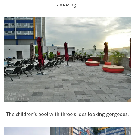
amazing!
The children’s pool with three slides looking gorgeous.