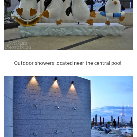
Outdoor showers located near the central pool.