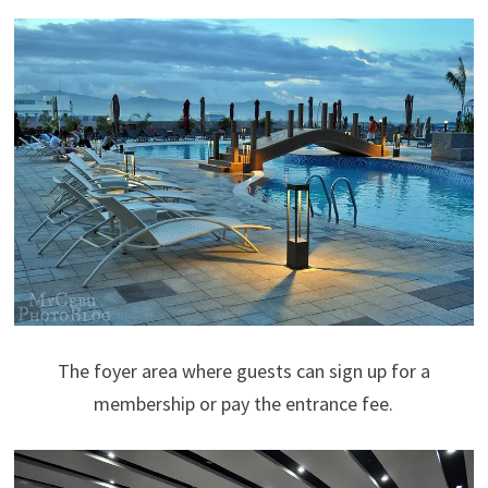
The foyer area where guests can sign up for a
membership or pay the entrance fee.