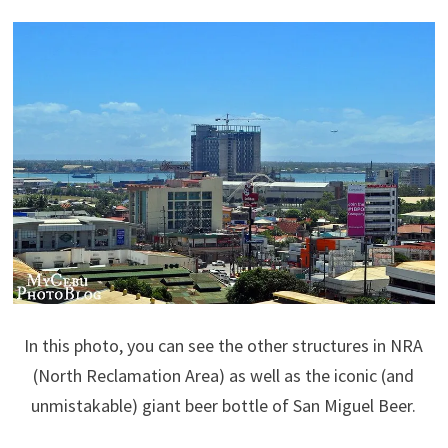
In this photo, you can see the other structures in NRA
(North Reclamation Area) as well as the iconic (and
unmistakable) giant beer bottle of San Miguel Beer.