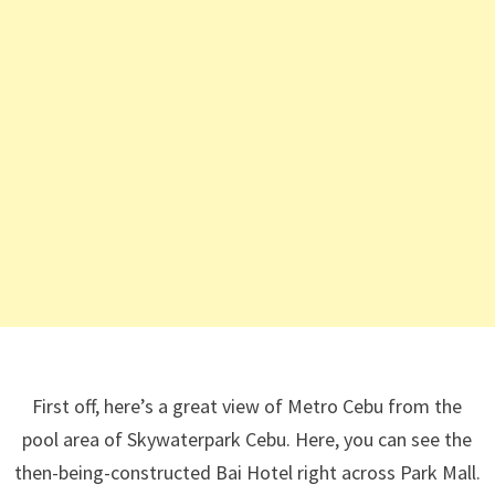
First off, here’s a great view of Metro Cebu from the
pool area of Skywaterpark Cebu. Here, you can see the
then-being-constructed Bai Hotel right across Park Mall.