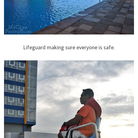
Lifeguard making sure everyone is safe.