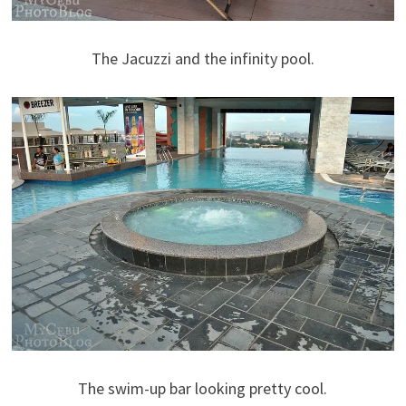
The Jacuzzi and the infinity pool.
The swim-up bar looking pretty cool.