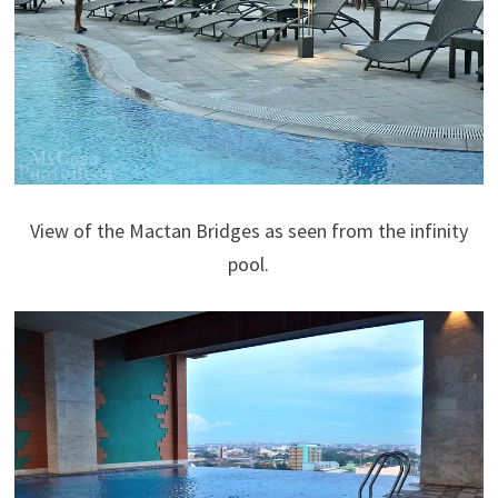
View of the Mactan Bridges as seen from the infinity
pool.