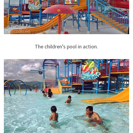
The children’s pool in action.