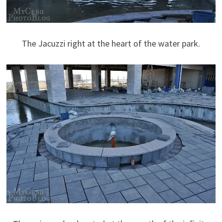
The Jacuzzi right at the heart of the water park.