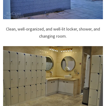
Clean, well-organized, and well-lit locker, shower, and
changing room.