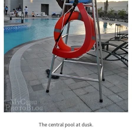
The central pool at dusk.