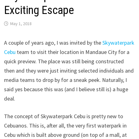
Exciting Escape
May 1, 2018
A couple of years ago, I was invited by the
Skywaterpark
Cebu
team to visit their location in Mandaue City for a
quick preview. The place was still being constructed
then and they were just inviting selected individuals and
media teams to drop by for a sneak peek. Naturally, I
said yes because this was (and I believe still is) a huge
deal.
The concept of Skywaterpark Cebu is pretty new to
Cebuanos. This is, after all, the very first waterpark in
Cebu which is built above ground (on top of a mall, at