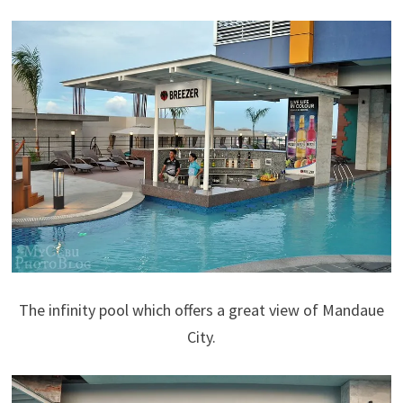
The infinity pool which offers a great view of Mandaue
City.