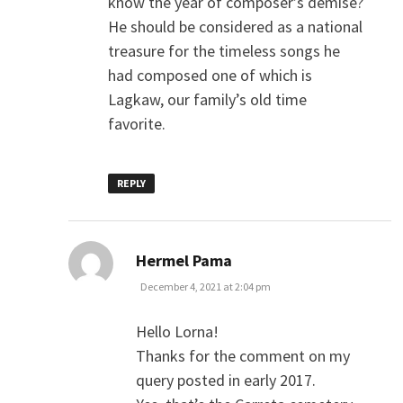
know the year of composer’s demise?
He should be considered as a national
treasure for the timeless songs he
had composed one of which is
Lagkaw, our family’s old time
favorite.
REPLY
says:
Hermel Pama
December 4, 2021 at 2:04 pm
Hello Lorna!
Thanks for the comment on my
query posted in early 2017.