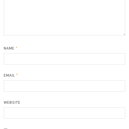
NAME
*
EMAIL
*
WEBSITE