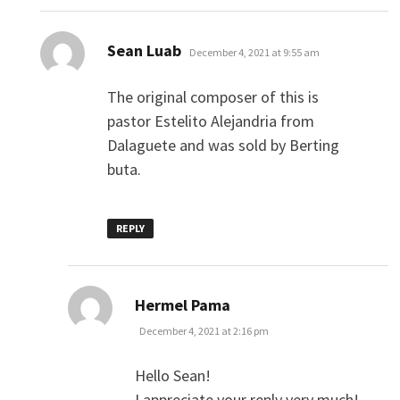
says:
Sean Luab
December 4, 2021 at 9:55 am
The original composer of this is
pastor Estelito Alejandria from
Dalaguete and was sold by Berting
buta.
REPLY
says:
Hermel Pama
December 4, 2021 at 2:16 pm
Hello Sean!
I appreciate your reply very much!