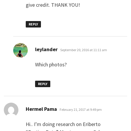
give credit. THANK YOU!
REPLY
says:
leylander
September 20, 2016 at 11:11 am
Which photos?
REPLY
says:
Hermel Pama
February 21, 2017 at 9:49 pm
Hi.. I’m doing research on Eriberto