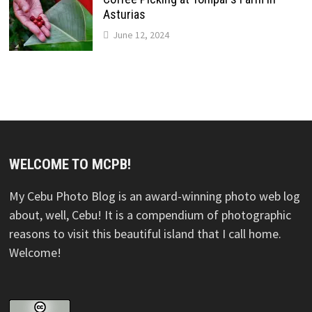
Asturias
June 12, 2024
WELCOME TO MCPB!
My Cebu Photo Blog is an award-winning photo web log
about, well, Cebu! It is a compendium of photographic
reasons to visit this beautiful island that I call home.
Welcome!