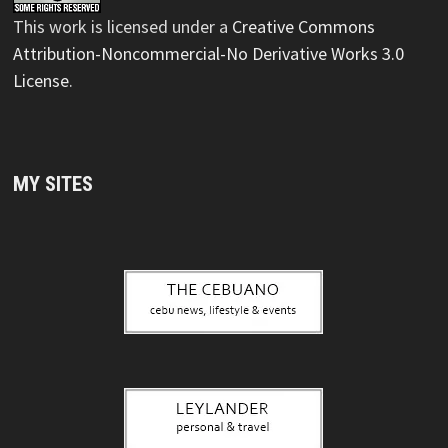
This
work
is licensed under a
Creative Commons
Attribution-Noncommercial-No Derivative Works 3.0
License
.
MY SITES