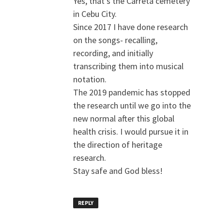
Yes, that’s the Carreta cemetery
in Cebu City.
Since 2017 I have done research
on the songs- recalling,
recording, and initially
transcribing them into musical
notation.
The 2019 pandemic has stopped
the research until we go into the
new normal after this global
health crisis. I would pursue it in
the direction of heritage
research.
Stay safe and God bless!
REPLY