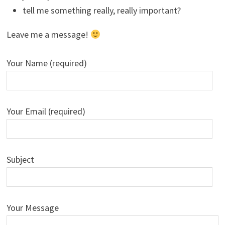
tell me something really, really important?
Leave me a message!
Your Name (required)
Your Email (required)
Subject
Your Message