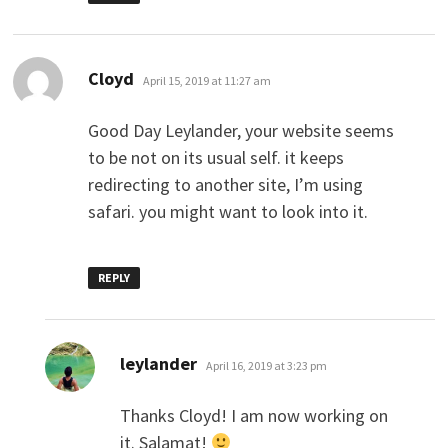
says:
Cloyd
April 15, 2019 at 11:27 am
Good Day Leylander, your website seems
to be not on its usual self. it keeps
redirecting to another site, I’m using
safari. you might want to look into it.
REPLY
says:
leylander
April 16, 2019 at 3:23 pm
Thanks Cloyd! I am now working on
it. Salamat!