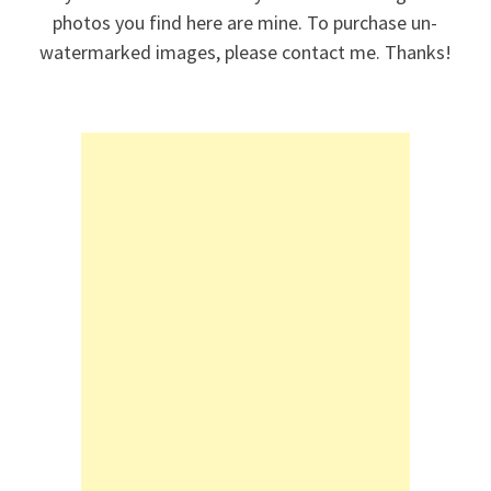
photos you find here are mine. To purchase un-
watermarked images, please contact me. Thanks!