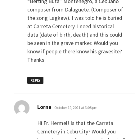
“Berting Buta” Montenegro, a Cebuano
composer from Dalaguete. (Composer of
the song Lagkaw). I was told he is buried
at Carreta Cemetery. I need historical
data (date of birth, death) and this could
be seen in the grave marker. Would you
know if people there know his gravesite?
Thanks
REPLY
says:
Lorna
October 19, 2021 at 3:08 pm
Hi Fr. Hermel! Is that the Carreta
Cemetery in Cebu City? Would you