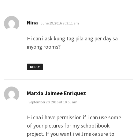
says:
Nina
June 19, 2016 at 3:11 am
Hi can i ask kung tag pila ang per day sa
inyong rooms?
REPLY
says:
Marxia Jaimee Enriquez
September 20, 2016 at 10:55 am
Hi cna i have permission if i can use some
of your pictures for my school ibook
project. If you want i will make sure to