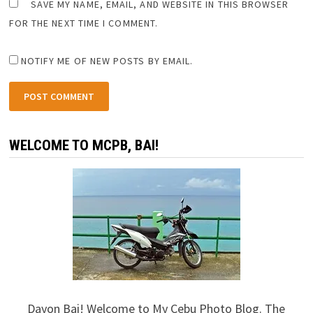
SAVE MY NAME, EMAIL, AND WEBSITE IN THIS BROWSER
FOR THE NEXT TIME I COMMENT.
NOTIFY ME OF NEW POSTS BY EMAIL.
WELCOME TO MCPB, BAI!
Dayon Bai! Welcome to My Cebu Photo Blog. The