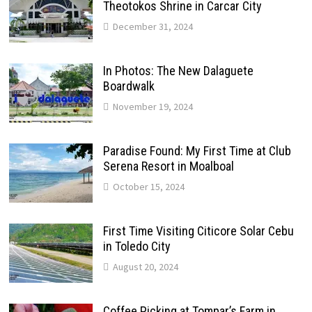
Theotokos Shrine in Carcar City
December 31, 2024
In Photos: The New Dalaguete
Boardwalk
November 19, 2024
Paradise Found: My First Time at Club
Serena Resort in Moalboal
October 15, 2024
First Time Visiting Citicore Solar Cebu
in Toledo City
August 20, 2024
Coffee Picking at Tompar’s Farm in