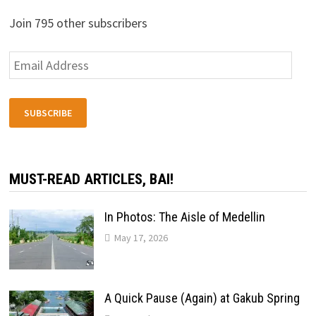
Join 795 other subscribers
Email
Address
SUBSCRIBE
MUST-READ ARTICLES, BAI!
In Photos: The Aisle of Medellin
May 17, 2026
A Quick Pause (Again) at Gakub Spring