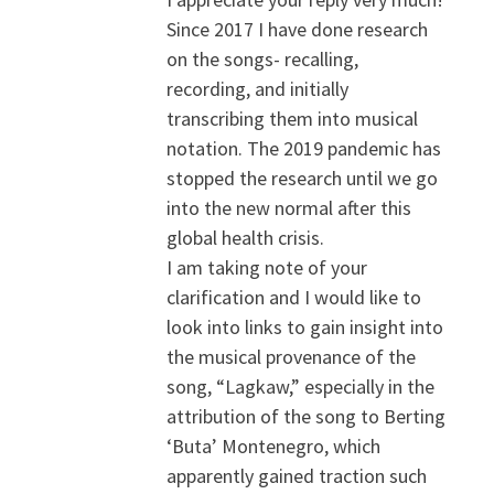
Since 2017 I have done research
on the songs- recalling,
recording, and initially
transcribing them into musical
notation. The 2019 pandemic has
stopped the research until we go
into the new normal after this
global health crisis.
I am taking note of your
clarification and I would like to
look into links to gain insight into
the musical provenance of the
song, “Lagkaw,” especially in the
attribution of the song to Berting
‘Buta’ Montenegro, which
apparently gained traction such