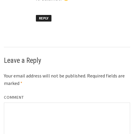
REPLY
Leave a Reply
Your email address will not be published.
Required fields are
marked
*
COMMENT