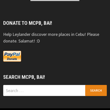
DONATE TO MCPB, BAI!
Help Leylander discover more places in Cebu! Please
donate. Salamat! :D
SEARCH MCPB, BAI!
Search
for: