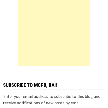
SUBSCRIBE TO MCPB, BAI!
Enter your email address to subscribe to this blog and
receive notifications of new posts by email.