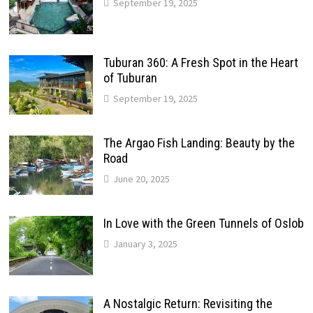
September 19, 2025
Tuburan 360: A Fresh Spot in the Heart
of Tuburan
September 19, 2025
The Argao Fish Landing: Beauty by the
Road
June 20, 2025
In Love with the Green Tunnels of Oslob
January 3, 2025
A Nostalgic Return: Revisiting the