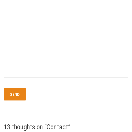
13 thoughts on “
Contact
”