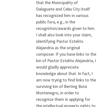
that the Municipality of
Dalaguete and Cebu City itself
has recognized him in various
public fora, e.g., in the
recognition/awards given to him.
I shall also look into your claim,
identifying Pastor Estelito
Alejandria as the original
composer. If you have links to the
kin of Pastor Estelito Alejandria, I
would gladly appreciate
knowledge about that. In fact, I
am now trying to find links to the
surviving kin of Berting Buta
Montenegro, in order to
recognize them in applying for
the intellectual property rights to