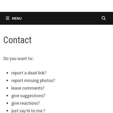
MENU
Contact
Do you want to:
report a dead link?
report missing photos?
leave comments?
give suggestions?
give reactions?
just say hi to me ?