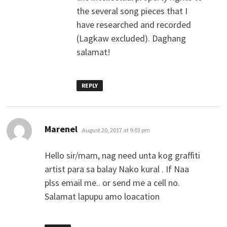
the several song pieces that I
have researched and recorded
(Lagkaw excluded). Daghang
salamat!
REPLY
says:
Marenel
August 20, 2017 at 9:03 pm
Hello sir/mam, nag need unta kog graffiti
artist para sa balay Nako kural . If Naa
plss email me.. or send me a cell no.
Salamat lapupu amo loacation