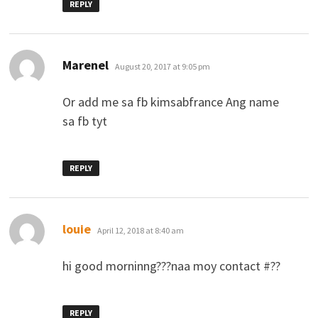
REPLY
says:
Marenel
August 20, 2017 at 9:05 pm
Or add me sa fb kimsabfrance Ang name
sa fb tyt
REPLY
says:
louie
April 12, 2018 at 8:40 am
hi good morninng???naa moy contact #??
REPLY