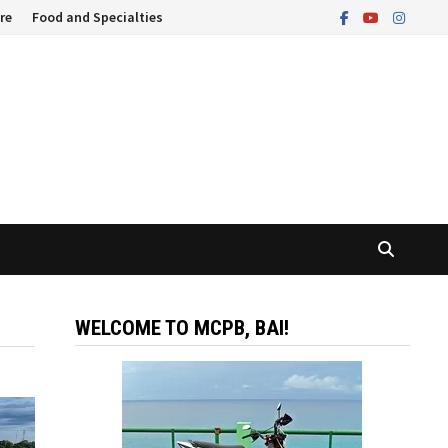
re
Food and Specialties
WELCOME TO MCPB, BAI!