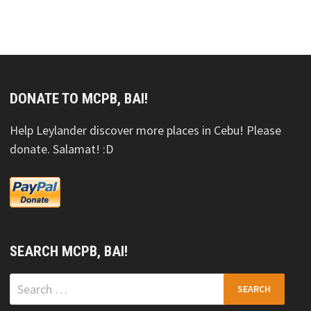
DONATE TO MCPB, BAI!
Help Leylander discover more places in Cebu! Please
donate. Salamat! :D
SEARCH MCPB, BAI!
Search
for: