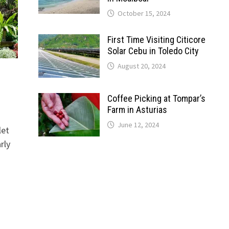
October 15, 2024
First Time Visiting Citicore
Solar Cebu in Toledo City
August 20, 2024
Coffee Picking at Tompar’s
Farm in Asturias
June 12, 2024
let
rly