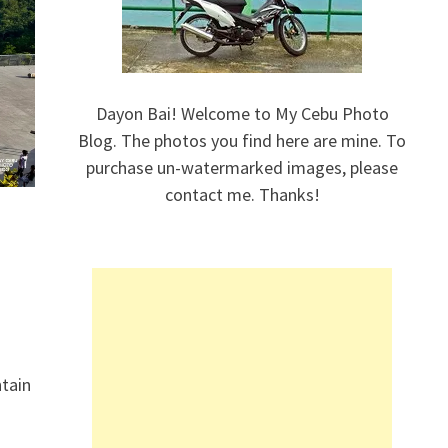
Dayon Bai! Welcome to My Cebu Photo
Blog. The photos you find here are mine. To
purchase un-watermarked images, please
contact me. Thanks!
ntain