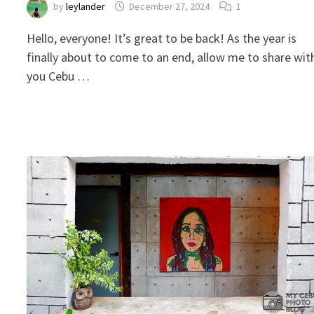
by
leylander
December 27, 2024
1
Hello, everyone! It’s great to be back! As the year is
finally about to come to an end, allow me to share wit
you Cebu …