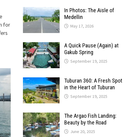
In Photos: The Aisle of
e
Medellin
n for
May 17, 2026
fers
A Quick Pause (Again) at
Gakub Spring
September 19, 2025
Tuburan 360: A Fresh Spot
in the Heart of Tuburan
September 19, 2025
The Argao Fish Landing:
Beauty by the Road
June 20, 2025