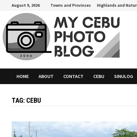
Skip
August 9, 2026
Towns and Provinces
Highlands and Natur
to
content
HOME
ABOUT
CONTACT
CEBU
SINULOG
TAG:
CEBU