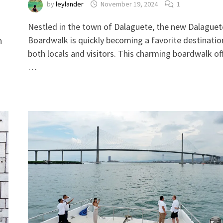
by
leylander
November 19, 2024
1
Nestled in the town of Dalaguete, the new Dalaguet
Boardwalk is quickly becoming a favorite destinatio
h
both locals and visitors. This charming boardwalk of
…