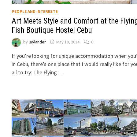
PEOPLE AND INTERESTS
Art Meets Style and Comfort at the Flyin
Fish Boutique Hostel Cebu
by
leylander
May 10, 2024
0
If you’re looking for unique accommodation when you
in Cebu, there’s one place that I would really like for yo
all to try: The Flying …