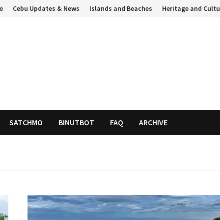
e
Cebu Updates & News
Islands and Beaches
Heritage and Cultu
SATCHMO
BINUTBOT
FAQ
ARCHIVE