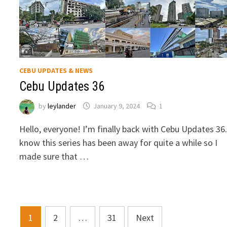
CEBU UPDATES & NEWS
Cebu Updates 36
by
leylander
January 9, 2024
1
Hello, everyone! I’m finally back with Cebu Updates 36.
know this series has been away for quite a while so I
made sure that …
Posts
1
2
…
31
Next