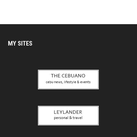
MY SITES