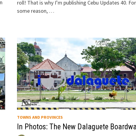
wn
roll! That is why I’m publishing Cebu Updates 40. For
some reason, …
TOWNS AND PROVINCES
In Photos: The New Dalaguete Boardwa