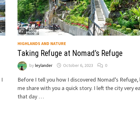
HIGHLANDS AND NATURE
Taking Refuge at Nomad’s Refuge
by
leylander
October 6, 2023
0
 I
Before I tell you how I discovered Nomad’s Refuge, 
me share with you a quick story. I left the city very ea
that day …