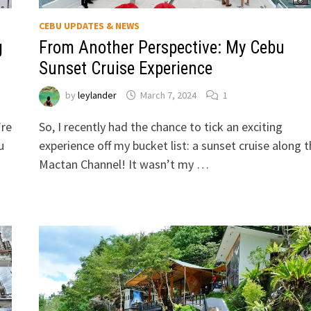
CEBU UPDATES & NEWS
g
From Another Perspective: My Cebu
Sunset Cruise Experience
by
leylander
March 7, 2024
1
’re
So, I recently had the chance to tick an exciting
u
experience off my bucket list: a sunset cruise along 
Mactan Channel! It wasn’t my …