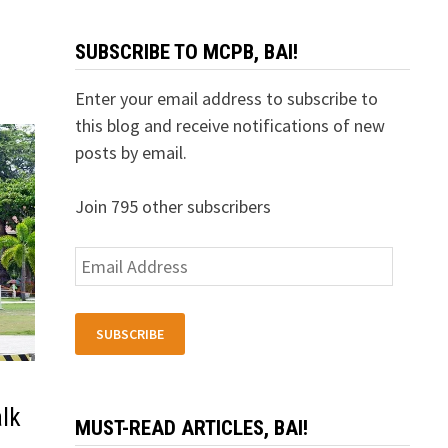
SUBSCRIBE TO MCPB, BAI!
Enter your email address to subscribe to
this blog and receive notifications of new
posts by email.
Join 795 other subscribers
Email
Address
SUBSCRIBE
lk
MUST-READ ARTICLES, BAI!