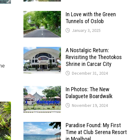
In Love with the Green
Tunnels of Oslob
January 3, 2025
A Nostalgic Return:
Revisiting the Theotokos
Shrine in Carcar City
the
December 31, 2024
In Photos: The New
Dalaguete Boardwalk
November 19, 2024
Paradise Found: My First
Time at Club Serena Resort
in Moalboal