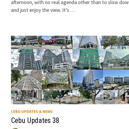
afternoon, with no real agenda other than to slow do
and just enjoy the view. It’s …
CEBU UPDATES & NEWS
Cebu Updates 38