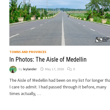
TOWNS AND PROVINCES
In Photos: The Aisle of Medellin
by
leylander
May 17, 2026
0
The Aisle of Medellin had been on my list for longer th
I care to admit. I had passed through it before, many
times actually, …