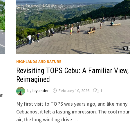
HIGHLANDS AND NATURE
Revisiting TOPS Cebu: A Familiar View,
Reimagined
by
leylander
February 10, 2026
1
an
My first visit to TOPS was years ago, and like many
Cebuanos, it left a lasting impression. The cool mou
air, the long winding drive …