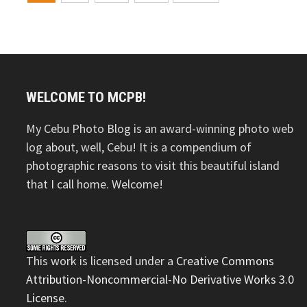
navigation
WELCOME TO MCPB!
My Cebu Photo Blog is an award-winning photo web
log about, well, Cebu! It is a compendium of
photographic reasons to visit this beautiful island
that I call home. Welcome!
This
work
is licensed under a
Creative Commons
Attribution-Noncommercial-No Derivative Works 3.0
License
.