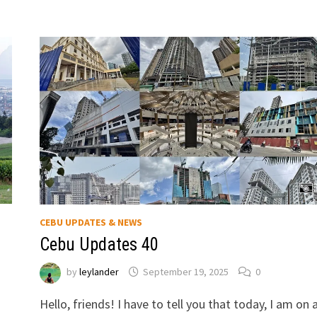
CEBU UPDATES & NEWS
Cebu Updates 40
by
leylander
September 19, 2025
0
Hello, friends! I have to tell you that today, I am on 