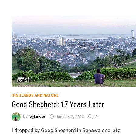
HIGHLANDS AND NATURE
Good Shepherd: 17 Years Later
by
leylander
January 2, 2026
0
I dropped by Good Shepherd in Banawa one late