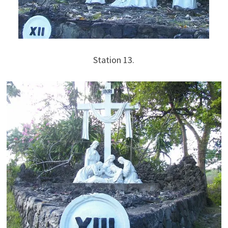
Station 13.