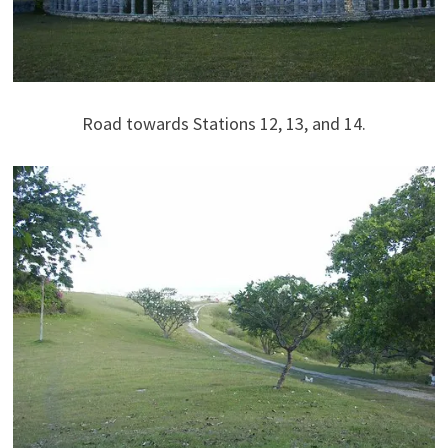
Road towards Stations 12, 13, and 14.