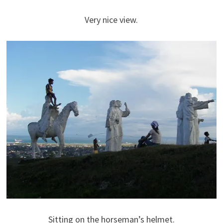
Very nice view.
Sitting on the horseman’s helmet.