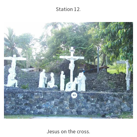
Station 12.
Jesus on the cross.