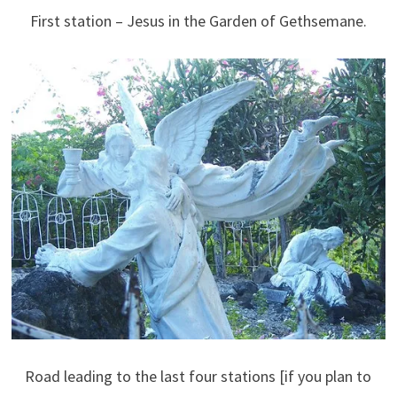
First station – Jesus in the Garden of Gethsemane.
Road leading to the last four stations [if you plan to