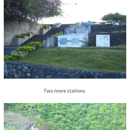
Two more stations.