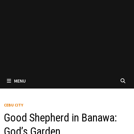
MENU
CEBU CITY
Good Shepherd in Banawa:
God’s Garden