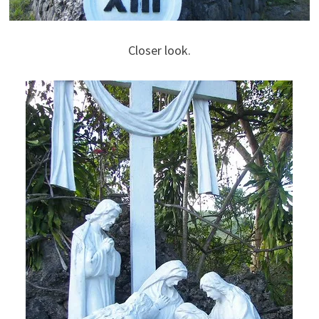
Closer look.