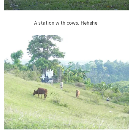
A station with cows. Hehehe.