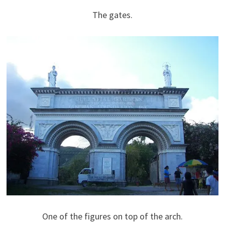
The gates.
One of the figures on top of the arch.