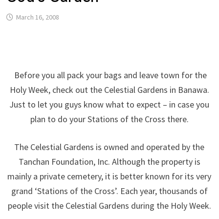
March 16, 2008
Before you all pack your bags and leave town for the
Holy Week, check out the Celestial Gardens in Banawa.
Just to let you guys know what to expect – in case you
plan to do your Stations of the Cross there.
The Celestial Gardens is owned and operated by the
Tanchan Foundation, Inc. Although the property is
mainly a private cemetery, it is better known for its very
grand ‘Stations of the Cross’. Each year, thousands of
people visit the Celestial Gardens during the Holy Week.