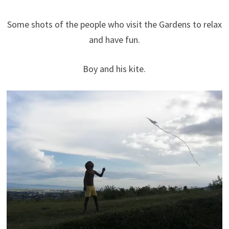
Some shots of the people who visit the Gardens to relax
and have fun.
Boy and his kite.