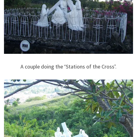
A couple doing the ‘Stations of the Cross’.