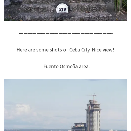
—————————————————————-
Here are some shots of Cebu City. Nice view!
Fuente Osmeña area.