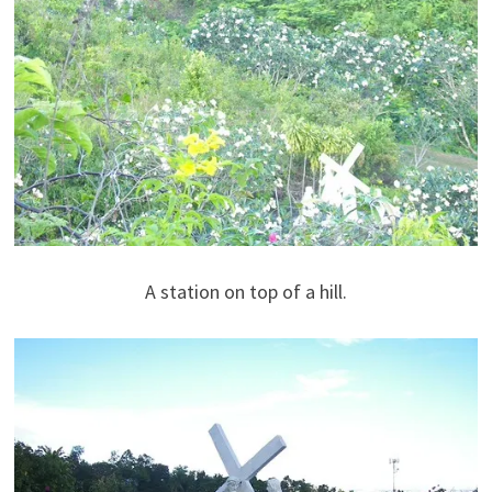
A station on top of a hill.