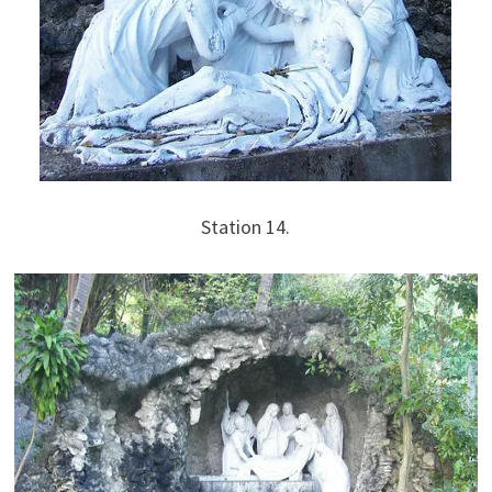
Station 14.