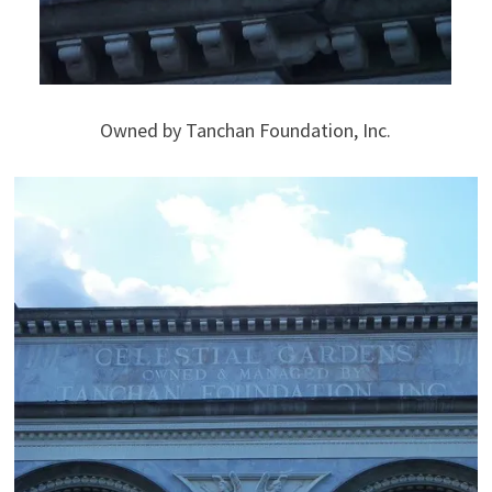
Owned by Tanchan Foundation, Inc.