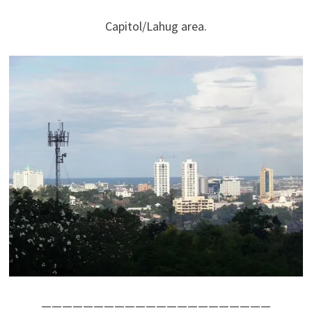
Capitol/Lahug area.
——————————————————————