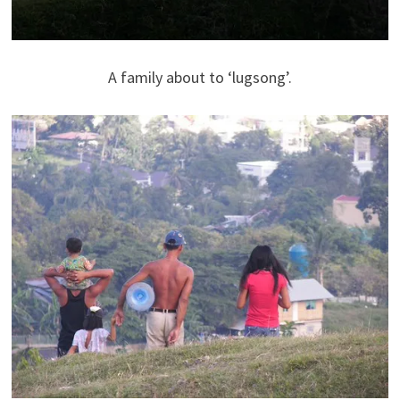
A family about to ‘lugsong’.