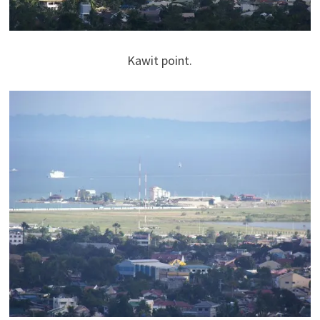
Kawit point.