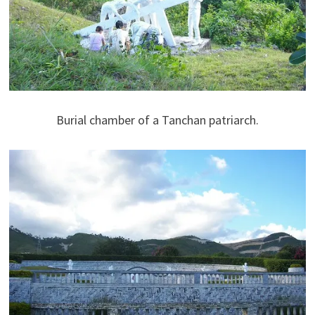
Burial chamber of a Tanchan patriarch.