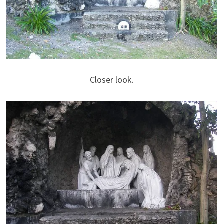
Closer look.