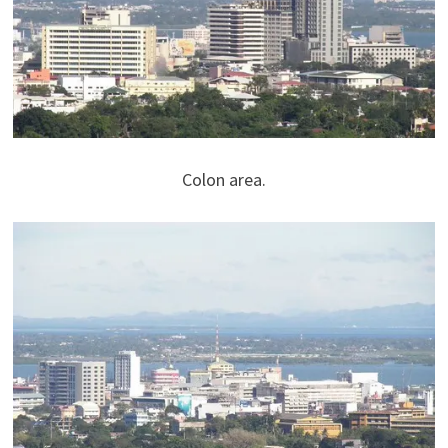
Colon area.