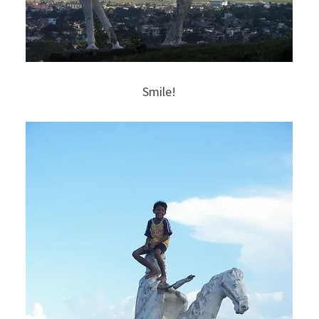
Smile!