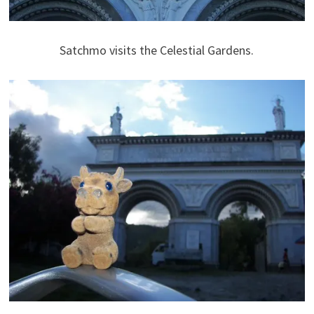
Satchmo visits the Celestial Gardens.