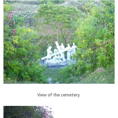
View of the cemetery.