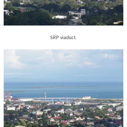
SRP viaduct.