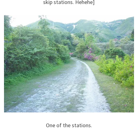
skip stations. Hehehe]
One of the stations.