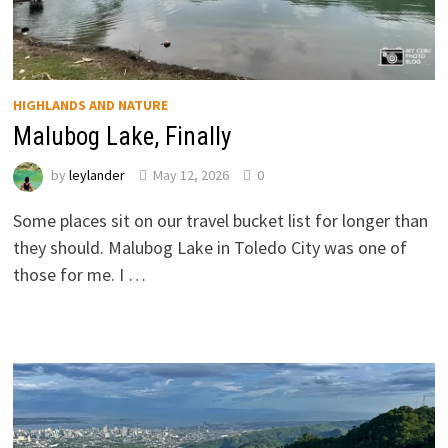
HIGHLANDS AND NATURE
Malubog Lake, Finally
by
leylander
May 12, 2026
0
Some places sit on our travel bucket list for longer than
they should. Malubog Lake in Toledo City was one of
those for me. I …