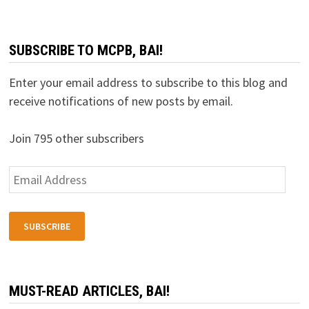
SUBSCRIBE TO MCPB, BAI!
Enter your email address to subscribe to this blog and
receive notifications of new posts by email.
Join 795 other subscribers
Email
Address
SUBSCRIBE
MUST-READ ARTICLES, BAI!