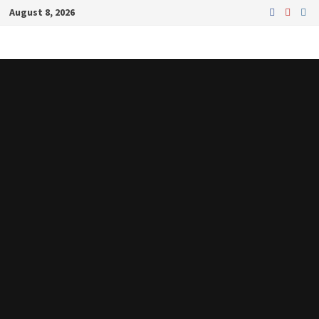
Skip
August 8, 2026
to
content