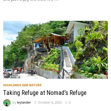
HIGHLANDS AND NATURE
Taking Refuge at Nomad’s Refuge
by
leylander
October 6, 2023
0