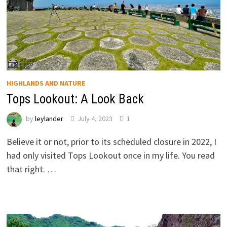
HIGHLANDS AND NATURE
Tops Lookout: A Look Back
by
leylander
July 4, 2023
1
Believe it or not, prior to its scheduled closure in 2022, I
had only visited Tops Lookout once in my life. You read
that right. …