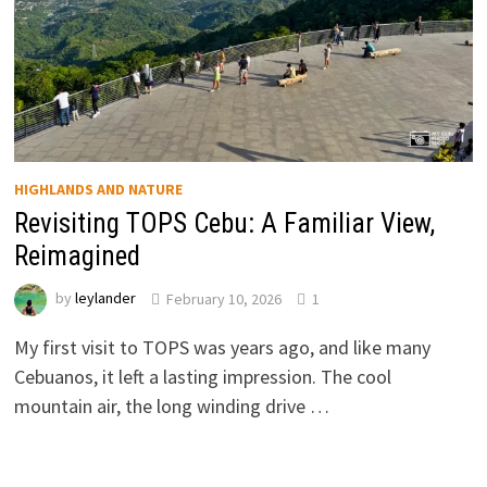
HIGHLANDS AND NATURE
Revisiting TOPS Cebu: A Familiar View,
Reimagined
by
leylander
February 10, 2026
1
My first visit to TOPS was years ago, and like many
Cebuanos, it left a lasting impression. The cool
mountain air, the long winding drive …