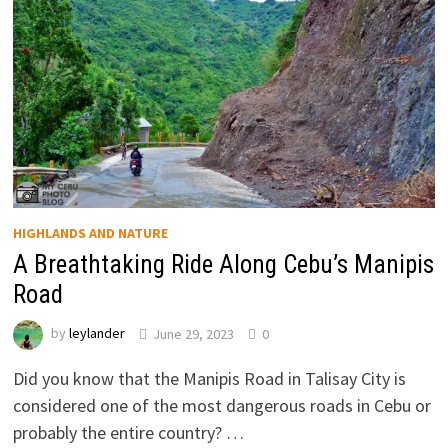
HIGHLANDS AND NATURE
A Breathtaking Ride Along Cebu’s Manipis
Road
by
leylander
June 29, 2023
0
Did you know that the Manipis Road in Talisay City is
considered one of the most dangerous roads in Cebu or
probably the entire country? …