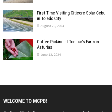
First Time Visiting Citicore Solar Cebu
in Toledo City
August 20, 2024
Coffee Picking at Tompar’s Farm in
Asturias
June 12, 2024
WELCOME TO MCPB!