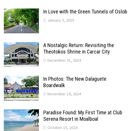
In Love with the Green Tunnels of Oslob
January 3, 2025
A Nostalgic Return: Revisiting the
Theotokos Shrine in Carcar City
December 31, 2024
In Photos: The New Dalaguete
Boardwalk
November 19, 2024
Paradise Found: My First Time at Club
Serena Resort in Moalboal
October 15, 2024