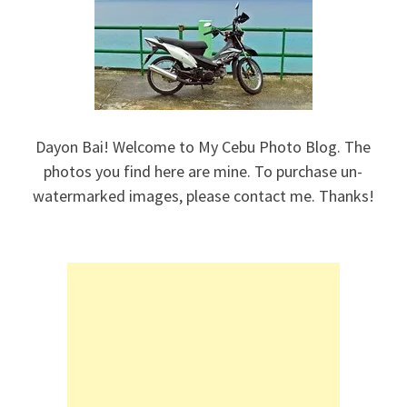
Dayon Bai! Welcome to My Cebu Photo Blog. The
photos you find here are mine. To purchase un-
watermarked images, please contact me. Thanks!