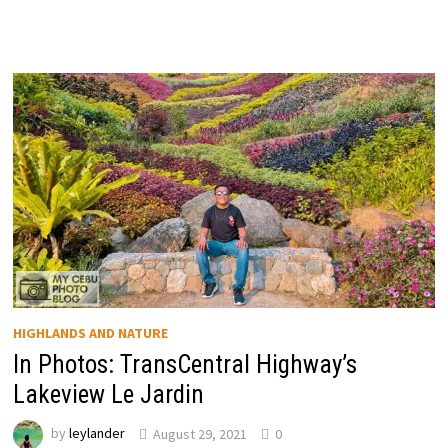
HIGHLANDS AND NATURE
In Photos: TransCentral Highway’s
Lakeview Le Jardin
by
leylander
August 29, 2021
0