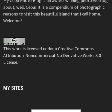
My Cebu Photo Blog is an award-winning photo web log
about, well, Cebu! It is a compendium of photographic
reasons to visit this beautiful island that I call home.
Welcome!
This
work
is licensed under a
Creative Commons
Attribution-Noncommercial-No Derivative Works 3.0
License
.
MY SITES