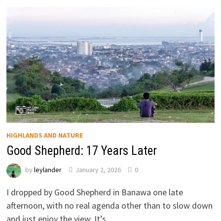
HIGHLANDS AND NATURE
Good Shepherd: 17 Years Later
by
leylander
January 2, 2026
0
I dropped by Good Shepherd in Banawa one late
afternoon, with no real agenda other than to slow down
and just enjoy the view. It’s …