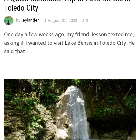
Toledo City
by
leylander
August 31, 2023
2
One day a few weeks ago, my friend Jesson texted me,
asking if I wanted to visit Lake Bensis in Toledo City. He
said that …