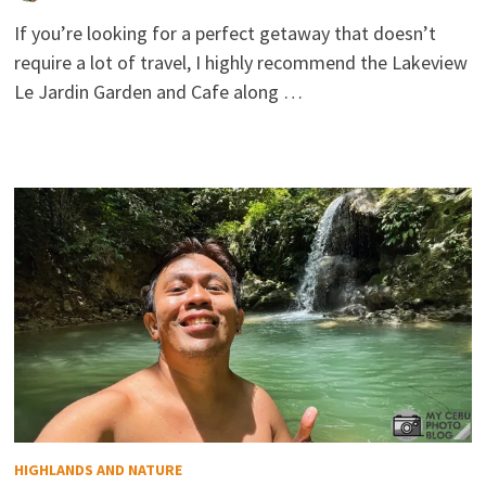
If you’re looking for a perfect getaway that doesn’t
require a lot of travel, I highly recommend the Lakeview
Le Jardin Garden and Cafe along …
HIGHLANDS AND NATURE