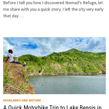
Before I tell you how I discovered Nomad’s Refuge, let
me share with you a quick story. I left the city very early
that day …
HIGHLANDS AND NATURE
A Quick Motorbike Trip to Lake Bensis in