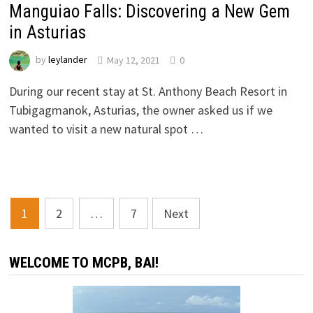
Manguiao Falls: Discovering a New Gem
in Asturias
by
leylander
May 12, 2021
0
During our recent stay at St. Anthony Beach Resort in
Tubigagmanok, Asturias, the owner asked us if we
wanted to visit a new natural spot …
Posts
1
2
…
7
Next
navigation
WELCOME TO MCPB, BAI!