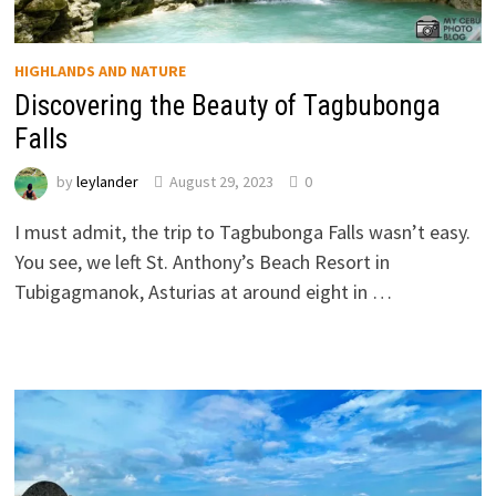
HIGHLANDS AND NATURE
Discovering the Beauty of Tagbubonga
Falls
by
leylander
August 29, 2023
0
I must admit, the trip to Tagbubonga Falls wasn’t easy.
You see, we left St. Anthony’s Beach Resort in
Tubigagmanok, Asturias at around eight in …