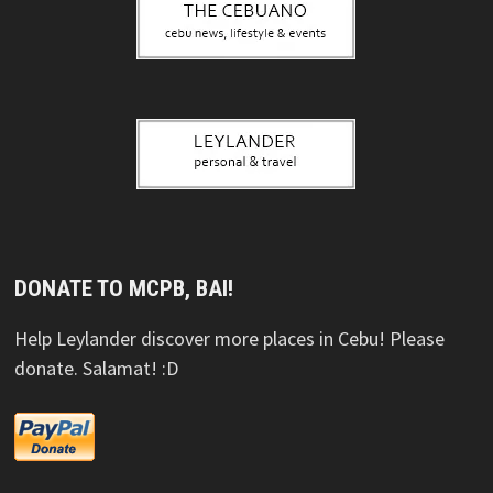
DONATE TO MCPB, BAI!
Help Leylander discover more places in Cebu! Please
donate. Salamat! :D