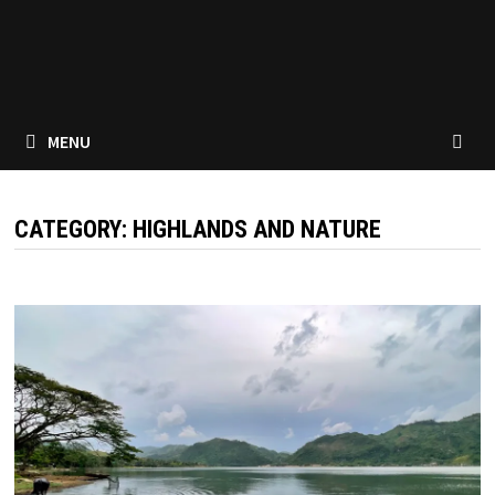
MENU
CATEGORY:
HIGHLANDS AND NATURE