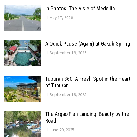
In Photos: The Aisle of Medellin
May 17, 2026
A Quick Pause (Again) at Gakub Spring
September 19, 2025
Tuburan 360: A Fresh Spot in the Heart
of Tuburan
September 19, 2025
The Argao Fish Landing: Beauty by the
Road
June 20, 2025