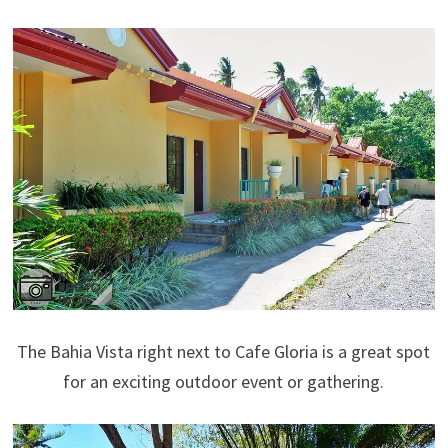
The Bahia Vista right next to Cafe Gloria is a great spot
for an exciting outdoor event or gathering.