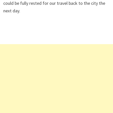
could be fully rested for our travel back to the city the
next day.