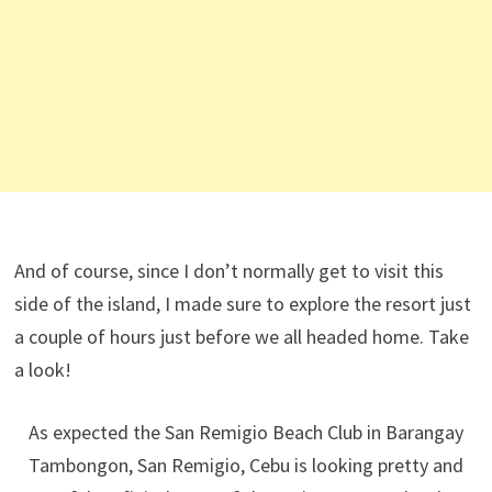
And of course, since I don’t normally get to visit this
side of the island, I made sure to explore the resort just
a couple of hours just before we all headed home. Take
a look!
As expected the San Remigio Beach Club in Barangay
Tambongon, San Remigio, Cebu is looking pretty and