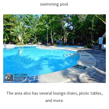
swimming pool.
The area also has several lounge chairs, picnic tables,
and more.