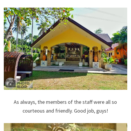
As always, the members of the staff were all so
courteous and friendly. Good job, guys!