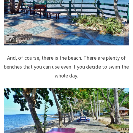
And, of course, there is the beach. There are plenty of
benches that you can use even if you decide to swim the
whole day.