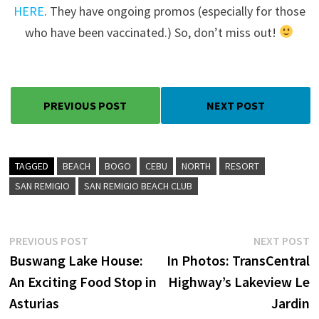
HERE
. They have ongoing promos (especially for those
who have been vaccinated.) So, don’t miss out!
PREVIOUS POST
NEXT POST
TAGGED
BEACH
BOGO
CEBU
NORTH
RESORT
SAN REMIGIO
SAN REMIGIO BEACH CLUB
Post
Previous
N
PREVIOUS POST
NEXT POST
post:
p
Buswang Lake House:
In Photos: TransCentral
navigation
An Exciting Food Stop in
Highway’s Lakeview Le
Asturias
Jardin