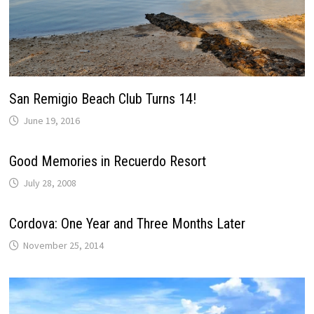
San Remigio Beach Club Turns 14!
June 19, 2016
Good Memories in Recuerdo Resort
July 28, 2008
Cordova: One Year and Three Months Later
November 25, 2014