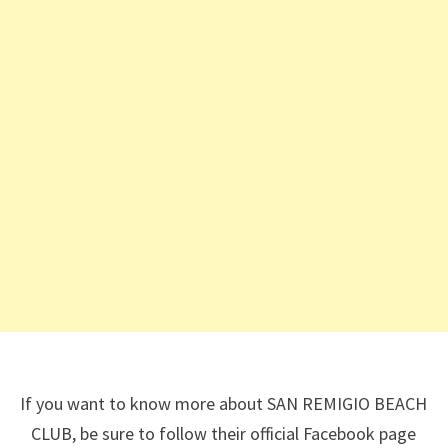
If you want to know more about SAN REMIGIO BEACH
CLUB, be sure to follow their official Facebook page