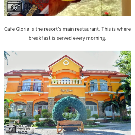
Cafe Gloria is the resort’s main restaurant. This is where
breakfast is served every morning.