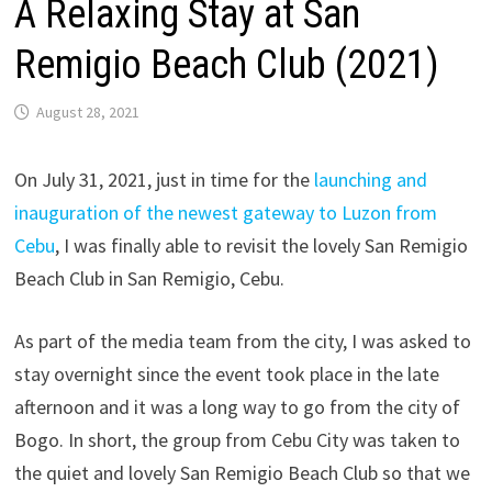
A Relaxing Stay at San
Remigio Beach Club (2021)
August 28, 2021
On July 31, 2021, just in time for the
launching and
inauguration of the newest gateway to Luzon from
Cebu
, I was finally able to revisit the lovely San Remigio
Beach Club in San Remigio, Cebu.
As part of the media team from the city, I was asked to
stay overnight since the event took place in the late
afternoon and it was a long way to go from the city of
Bogo. In short, the group from Cebu City was taken to
the quiet and lovely San Remigio Beach Club so that we