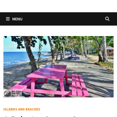
MENU
ISLANDS AND BEACHES