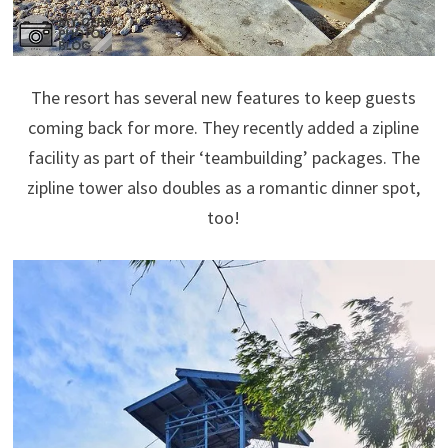
The resort has several new features to keep guests
coming back for more. They recently added a zipline
facility as part of their ‘teambuilding’ packages. The
zipline tower also doubles as a romantic dinner spot,
too!