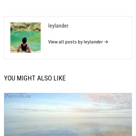
leylander
View all posts by leylander →
YOU MIGHT ALSO LIKE