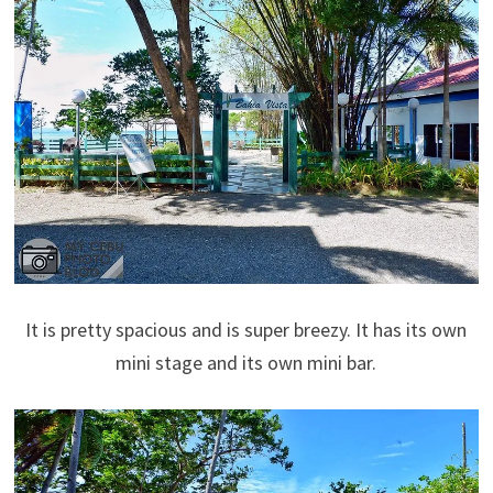
It is pretty spacious and is super breezy. It has its own
mini stage and its own mini bar.