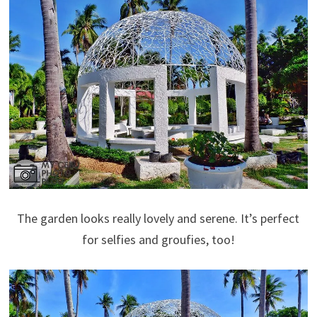
The garden looks really lovely and serene. It’s perfect
for selfies and groufies, too!