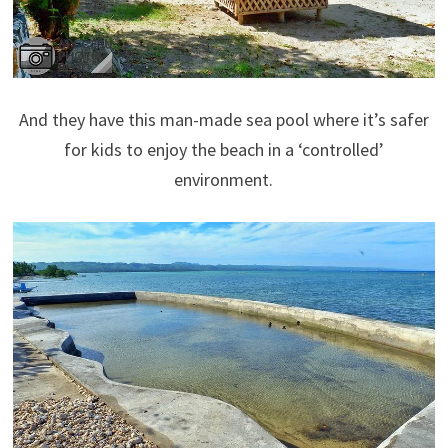
And they have this man-made sea pool where it’s safer
for kids to enjoy the beach in a ‘controlled’
environment.