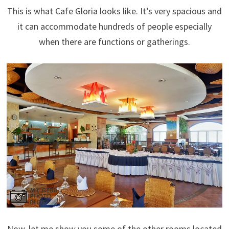
This is what Cafe Gloria looks like. It’s very spacious and
it can accommodate hundreds of people especially
when there are functions or gatherings.
Now, let me show you some of the other rooms located