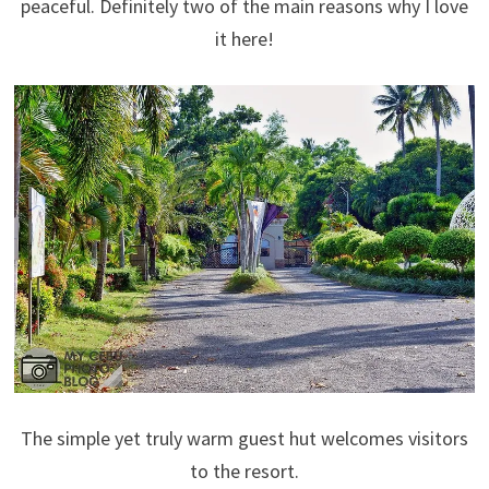
peaceful. Definitely two of the main reasons why I love
it here!
The simple yet truly warm guest hut welcomes visitors
to the resort.