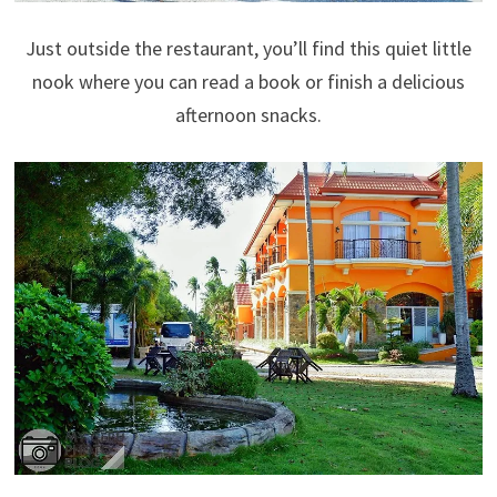
Just outside the restaurant, you’ll find this quiet little
nook where you can read a book or finish a delicious
afternoon snacks.