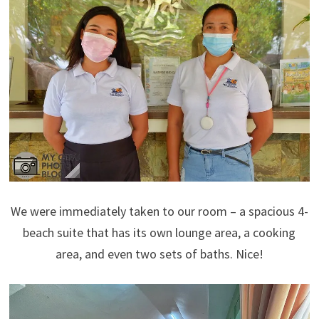
We were immediately taken to our room – a spacious 4-
beach suite that has its own lounge area, a cooking
area, and even two sets of baths. Nice!