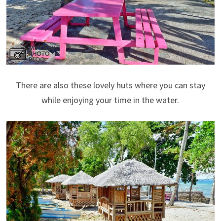
There are also these lovely huts where you can stay
while enjoying your time in the water.