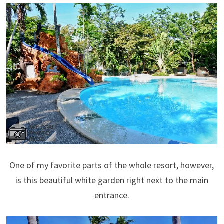
One of my favorite parts of the whole resort, however,
is this beautiful white garden right next to the main
entrance.