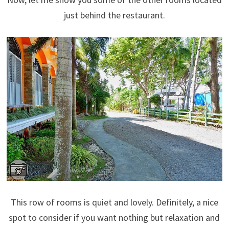
just behind the restaurant.
This row of rooms is quiet and lovely. Definitely, a nice
spot to consider if you want nothing but relaxation and