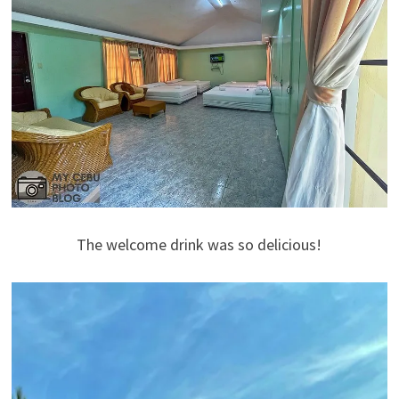
The welcome drink was so delicious!