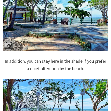
In addition, you can stay here in the shade if you prefer
a quiet afternoon by the beach.