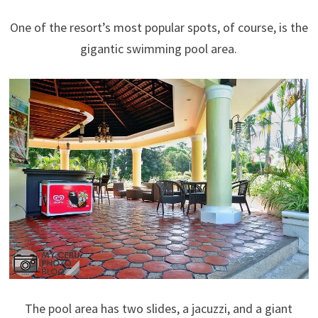
One of the resort’s most popular spots, of course, is the
gigantic swimming pool area.
The pool area has two slides, a jacuzzi, and a giant