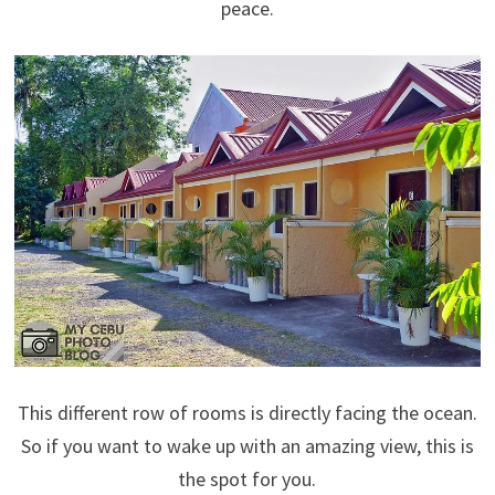
peace.
This different row of rooms is directly facing the ocean.
So if you want to wake up with an amazing view, this is
the spot for you.