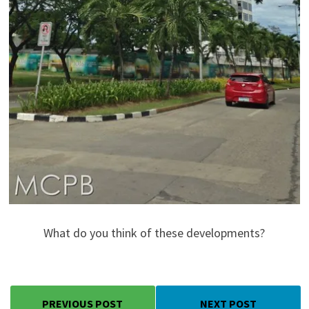
What do you think of these developments?
PREVIOUS POST
NEXT POST