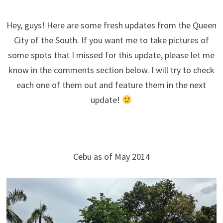
Hey, guys! Here are some fresh updates from the Queen
City of the South. If you want me to take pictures of
some spots that I missed for this update, please let me
know in the comments section below. I will try to check
each one of them out and feature them in the next
update!
–
Cebu as of May 2014