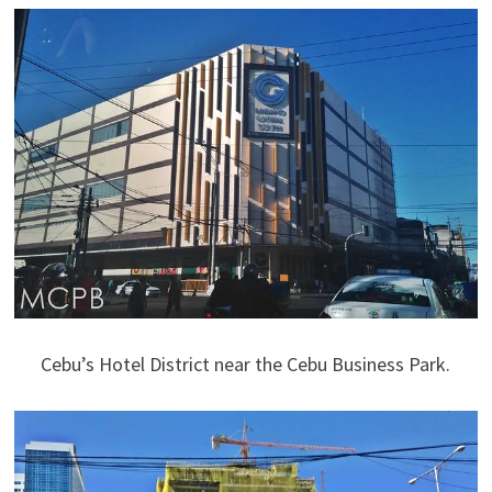
Cebu’s Hotel District near the Cebu Business Park.