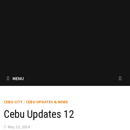
MENU
CEBU CITY
/
CEBU UPDATES & NEWS
Cebu Updates 12
May 13, 2014