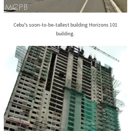
Cebu’s soon-to-be-tallest building Horizons 101
building.