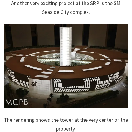
Another very exciting project at the SRP is the SM
Seaside City complex.
The rendering shows the tower at the very center of the
property.