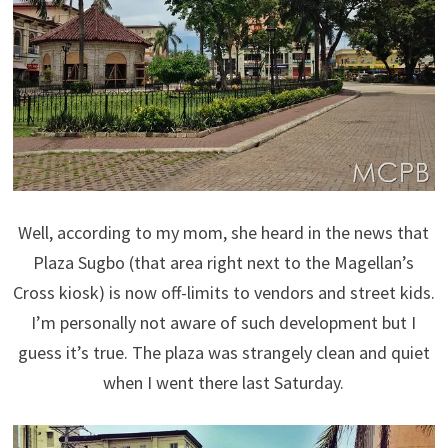
Well, according to my mom, she heard in the news that
Plaza Sugbo (that area right next to the Magellan’s
Cross kiosk) is now off-limits to vendors and street kids.
I’m personally not aware of such development but I
guess it’s true. The plaza was strangely clean and quiet
when I went there last Saturday.