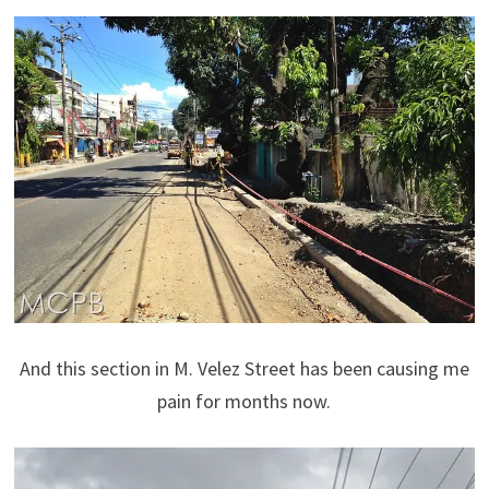
And this section in M. Velez Street has been causing me
pain for months now.