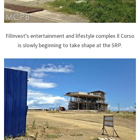
FilInvest’s entertainment and lifestyle complex Il Corso
is slowly beginning to take shape at the SRP.