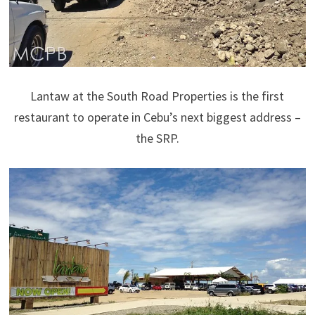
Lantaw at the South Road Properties is the first
restaurant to operate in Cebu’s next biggest address –
the SRP.