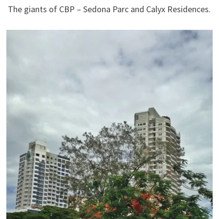
The giants of CBP – Sedona Parc and Calyx Residences.