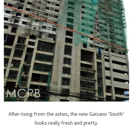
After rising from the ashes, the new Gaisano ‘South’
looks really fresh and pretty.