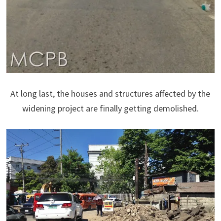
At long last, the houses and structures affected by the
widening project are finally getting demolished.