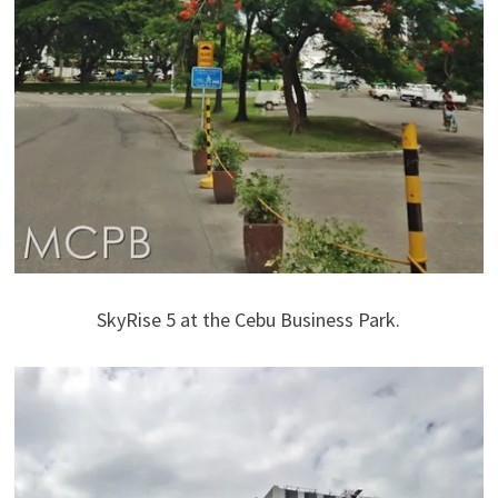
SkyRise 5 at the Cebu Business Park.