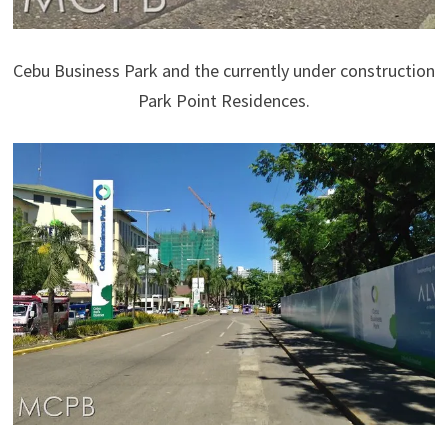
Cebu Business Park and the currently under construction
Park Point Residences.