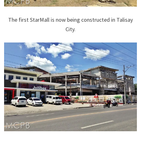
The first StarMall is now being constructed in Talisay
City.