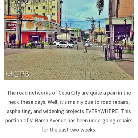
The road networks of Cebu City are quite a pain in the
neck these days. Well, it’s mainly due to road repairs,
asphalting, and widening projects EVERYWHERE! This
portion of V. Rama Avenue has been undergoing repairs
for the past two weeks.