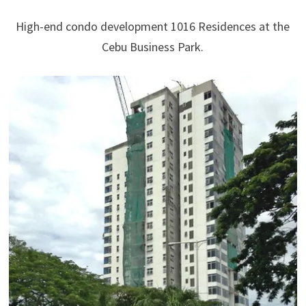
High-end condo development 1016 Residences at the
Cebu Business Park.