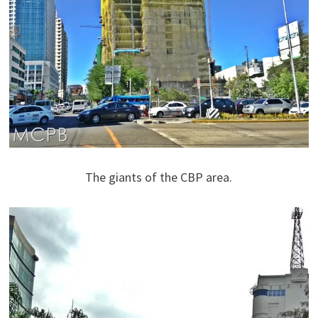
The giants of the CBP area.