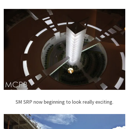
SM SRP now beginning to look really exciting.