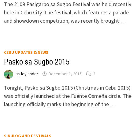
The 2109 Pasigarbo sa Sugbo Festival was held recently
here in Cebu City. The festival, which features a parade
and showdown competition, was recently brought …
CEBU UPDATES & NEWS
Pasko sa Sugbo 2015
by
leylander
December 1, 2015
3
Tonight, Pasko sa Sugbo 2015 (Christmas in Cebu 2015)
was officially launched at the Fuente Osmeña circle. The
launching officially marks the beginning of the …
SINULOG AND FESTIVALS