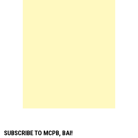
SUBSCRIBE TO MCPB, BAI!