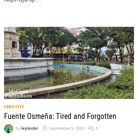
CEBU CITY
Fuente Osmeña: Tired and Forgotten
by
leylander
September 5, 2019
0