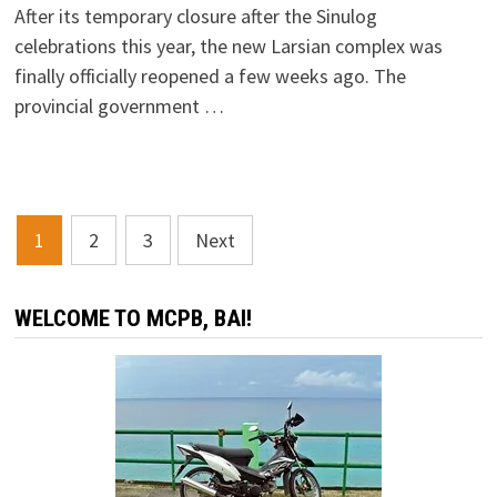
After its temporary closure after the Sinulog
celebrations this year, the new Larsian complex was
finally officially reopened a few weeks ago. The
provincial government …
Posts
1
2
3
Next
navigation
WELCOME TO MCPB, BAI!