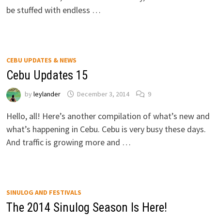
be stuffed with endless …
CEBU UPDATES & NEWS
Cebu Updates 15
by
leylander
December 3, 2014
9
Hello, all! Here’s another compilation of what’s new and
what’s happening in Cebu. Cebu is very busy these days.
And traffic is growing more and …
SINULOG AND FESTIVALS
The 2014 Sinulog Season Is Here!