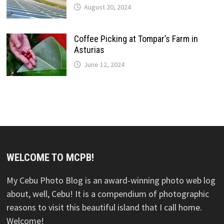
August 20, 2024
Coffee Picking at Tompar’s Farm in
Asturias
June 12, 2024
WELCOME TO MCPB!
My Cebu Photo Blog is an award-winning photo web log
about, well, Cebu! It is a compendium of photographic
reasons to visit this beautiful island that I call home.
Welcome!