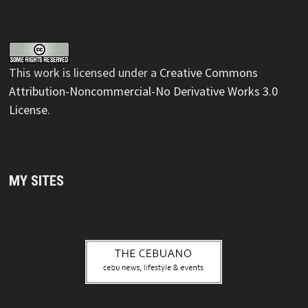
This
work
is licensed under a
Creative Commons
Attribution-Noncommercial-No Derivative Works 3.0
License
.
MY SITES