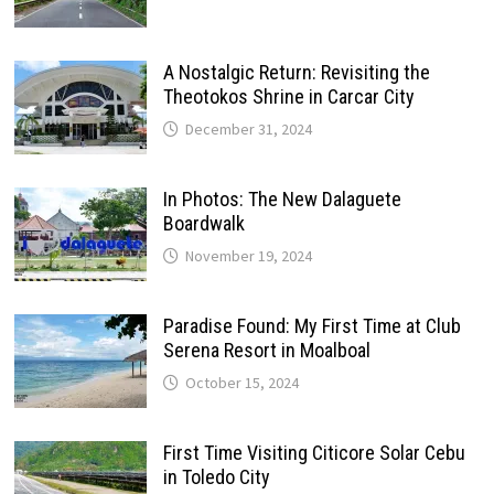
A Nostalgic Return: Revisiting the
Theotokos Shrine in Carcar City
December 31, 2024
In Photos: The New Dalaguete
Boardwalk
November 19, 2024
Paradise Found: My First Time at Club
Serena Resort in Moalboal
October 15, 2024
First Time Visiting Citicore Solar Cebu
in Toledo City