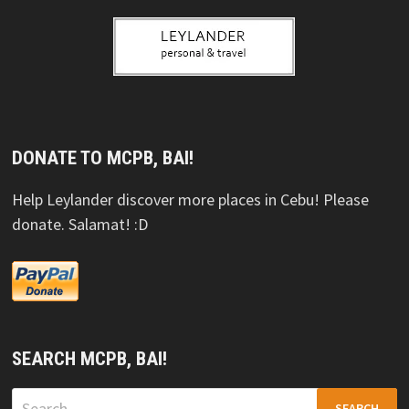
DONATE TO MCPB, BAI!
Help Leylander discover more places in Cebu! Please
donate. Salamat! :D
SEARCH MCPB, BAI!
Search