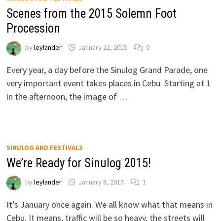
Scenes from the 2015 Solemn Foot
Procession
by
leylander
January 22, 2015
0
Every year, a day before the Sinulog Grand Parade, one
very important event takes places in Cebu. Starting at 1
in the afternoon, the image of …
SINULOG AND FESTIVALS
We’re Ready for Sinulog 2015!
by
leylander
January 8, 2015
1
It’s January once again. We all know what that means in
Cebu. It means, traffic will be so heavy, the streets will