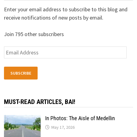
Enter your email address to subscribe to this blog and
receive notifications of new posts by email.
Join 795 other subscribers
Email
Address
SUBSCRIBE
MUST-READ ARTICLES, BAI!
In Photos: The Aisle of Medellin
May 17, 2026