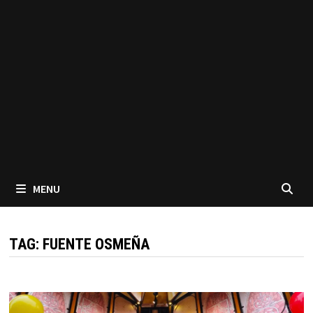
MENU
TAG:
FUENTE OSMEÑA