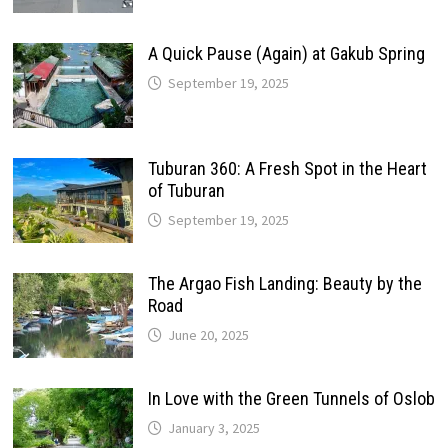
A Quick Pause (Again) at Gakub Spring
September 19, 2025
Tuburan 360: A Fresh Spot in the Heart
of Tuburan
September 19, 2025
The Argao Fish Landing: Beauty by the
Road
June 20, 2025
In Love with the Green Tunnels of Oslob
January 3, 2025