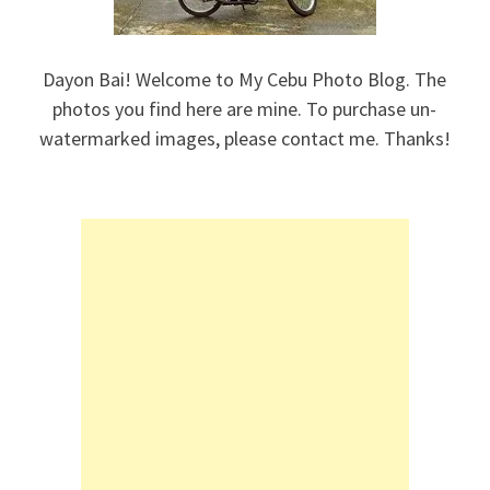
Dayon Bai! Welcome to My Cebu Photo Blog. The
photos you find here are mine. To purchase un-
watermarked images, please contact me. Thanks!