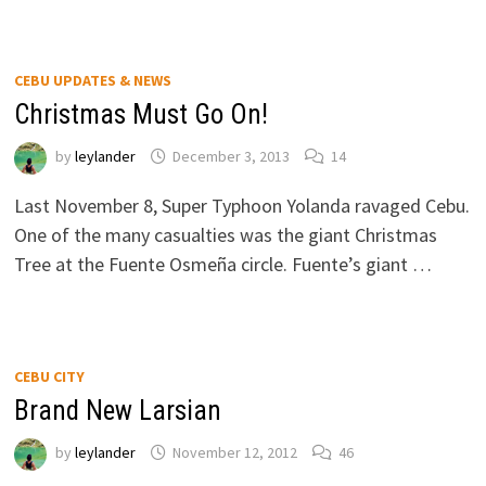
CEBU UPDATES & NEWS
Christmas Must Go On!
by
leylander
December 3, 2013
14
Last November 8, Super Typhoon Yolanda ravaged Cebu.
One of the many casualties was the giant Christmas
Tree at the Fuente Osmeña circle. Fuente’s giant …
CEBU CITY
Brand New Larsian
by
leylander
November 12, 2012
46