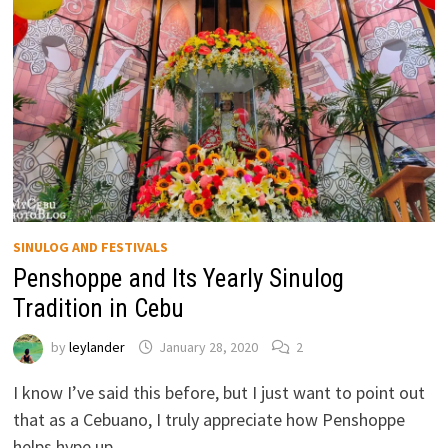
SINULOG AND FESTIVALS
Penshoppe and Its Yearly Sinulog
Tradition in Cebu
by
leylander
January 28, 2020
2
I know I’ve said this before, but I just want to point out
that as a Cebuano, I truly appreciate how Penshoppe
helps hype up …