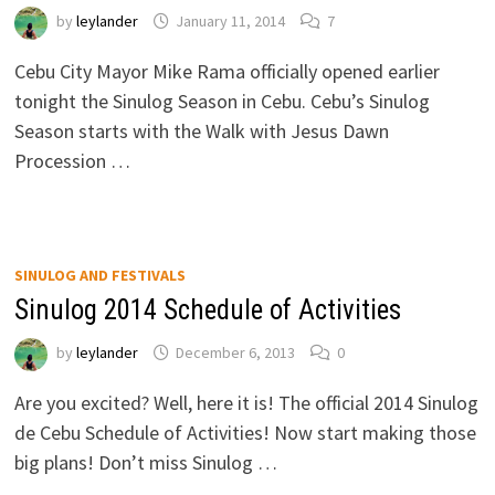
by
leylander
January 11, 2014
7
Cebu City Mayor Mike Rama officially opened earlier
tonight the Sinulog Season in Cebu. Cebu’s Sinulog
Season starts with the Walk with Jesus Dawn
Procession …
SINULOG AND FESTIVALS
Sinulog 2014 Schedule of Activities
by
leylander
December 6, 2013
0
Are you excited? Well, here it is! The official 2014 Sinulog
de Cebu Schedule of Activities! Now start making those
big plans! Don’t miss Sinulog …