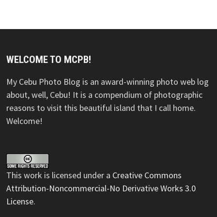
WELCOME TO MCPB!
My Cebu Photo Blog is an award-winning photo web log
about, well, Cebu! It is a compendium of photographic
reasons to visit this beautiful island that I call home.
Welcome!
This
work
is licensed under a
Creative Commons
Attribution-Noncommercial-No Derivative Works 3.0
License
.