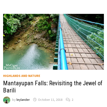
HIGHLANDS AND NATURE
Mantayupan Falls: Revisiting the Jewel of
Barili
by
leylander
October 11, 2018
2