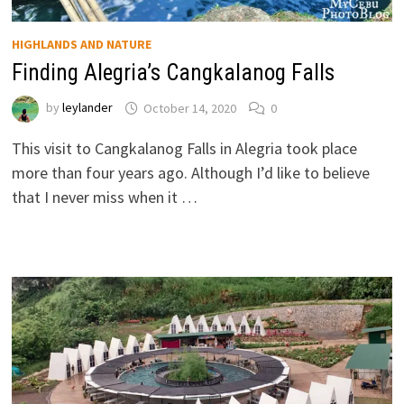
HIGHLANDS AND NATURE
Finding Alegria’s Cangkalanog Falls
by
leylander
October 14, 2020
0
This visit to Cangkalanog Falls in Alegria took place
more than four years ago. Although I’d like to believe
that I never miss when it …