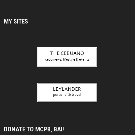
MY SITES
DONATE TO MCPB, BAI!