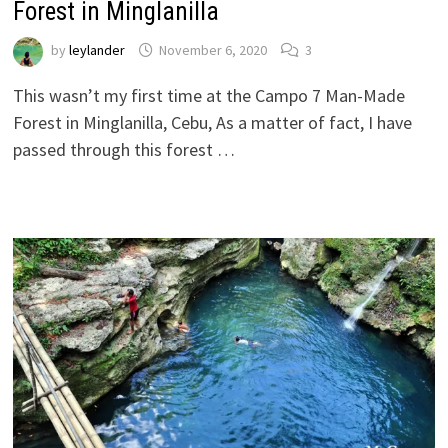
Forest in Minglanilla
by
leylander
November 6, 2020
3
This wasn’t my first time at the Campo 7 Man-Made
Forest in Minglanilla, Cebu, As a matter of fact, I have
passed through this forest …