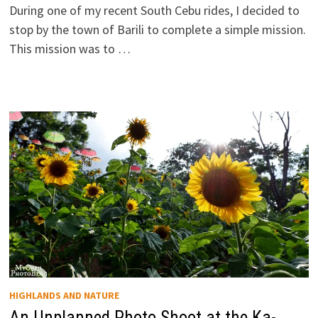
During one of my recent South Cebu rides, I decided to
stop by the town of Barili to complete a simple mission.
This mission was to …
HIGHLANDS AND NATURE
An Unplanned Photo Shoot at the Ka-