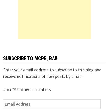
SUBSCRIBE TO MCPB, BAI!
Enter your email address to subscribe to this blog and
receive notifications of new posts by email.
Join 795 other subscribers
Email
Address