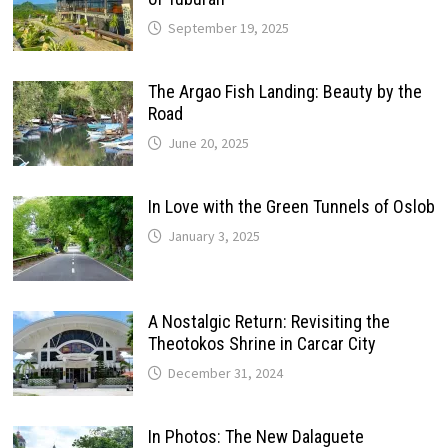
September 19, 2025
The Argao Fish Landing: Beauty by the
Road
June 20, 2025
In Love with the Green Tunnels of Oslob
January 3, 2025
A Nostalgic Return: Revisiting the
Theotokos Shrine in Carcar City
December 31, 2024
In Photos: The New Dalaguete