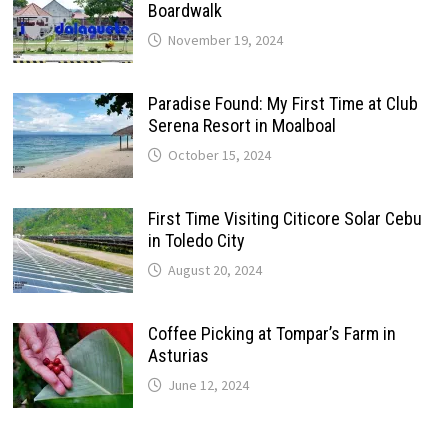
Boardwalk
November 19, 2024
Paradise Found: My First Time at Club
Serena Resort in Moalboal
October 15, 2024
First Time Visiting Citicore Solar Cebu
in Toledo City
August 20, 2024
Coffee Picking at Tompar’s Farm in
Asturias
June 12, 2024