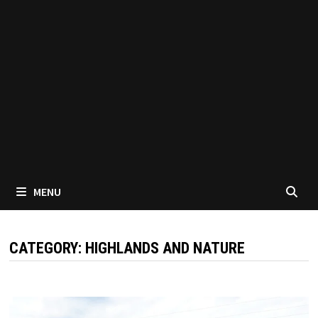
MENU
CATEGORY:
HIGHLANDS AND NATURE