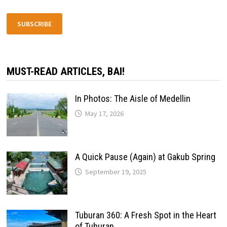
SUBSCRIBE
MUST-READ ARTICLES, BAI!
In Photos: The Aisle of Medellin
May 17, 2026
A Quick Pause (Again) at Gakub Spring
September 19, 2025
Tuburan 360: A Fresh Spot in the Heart
of Tuburan