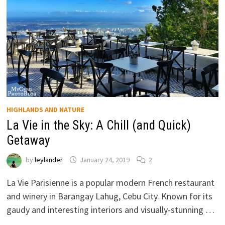
HIGHLANDS AND NATURE
La Vie in the Sky: A Chill (and Quick)
Getaway
by
leylander
January 24, 2019
2
La Vie Parisienne is a popular modern French restaurant
and winery in Barangay Lahug, Cebu City. Known for its
gaudy and interesting interiors and visually-stunning …