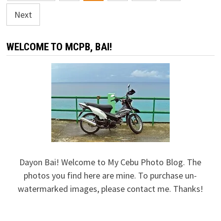
navigation
Next
WELCOME TO MCPB, BAI!
Dayon Bai! Welcome to My Cebu Photo Blog. The
photos you find here are mine. To purchase un-
watermarked images, please contact me. Thanks!