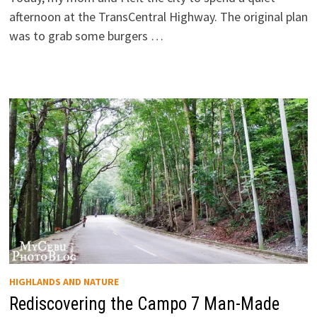
afternoon at the TransCentral Highway. The original plan
was to grab some burgers …
HIGHLANDS AND NATURE
Rediscovering the Campo 7 Man-Made