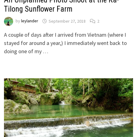
Tilong Sunflower Farm
by
leylander
September 27, 2018
2
A couple of days after I arrived from Vietnam (where I
stayed for around a year,) I immediately went back to
doing one of my …