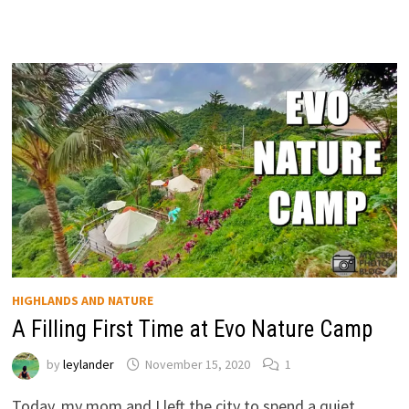
HIGHLANDS AND NATURE
A Filling First Time at Evo Nature Camp
by
leylander
November 15, 2020
1
Today, my mom and I left the city to spend a quiet