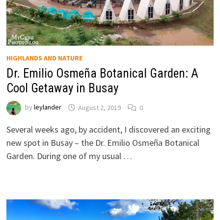
HIGHLANDS AND NATURE
Dr. Emilio Osmeña Botanical Garden: A
Cool Getaway in Busay
by
leylander
August 2, 2019
0
Several weeks ago, by accident, I discovered an exciting
new spot in Busay – the Dr. Emilio Osmeña Botanical
Garden. During one of my usual …