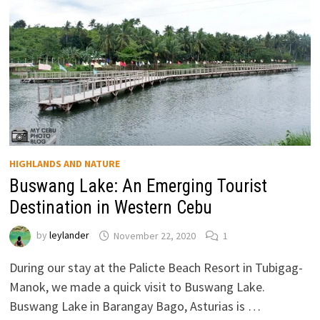
HIGHLANDS AND NATURE
Buswang Lake: An Emerging Tourist
Destination in Western Cebu
by
leylander
November 22, 2020
1
During our stay at the Palicte Beach Resort in Tubigag-
Manok, we made a quick visit to Buswang Lake.
Buswang Lake in Barangay Bago, Asturias is …