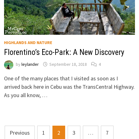
HIGHLANDS AND NATURE
Florentino’s Eco-Park: A New Discovery
by
leylander
September 18, 2018
4
One of the many places that I visited as soon as I
arrived back here in Cebu was the TransCentral Highway.
As you all know, …
Posts
Previous
1
2
3
…
7