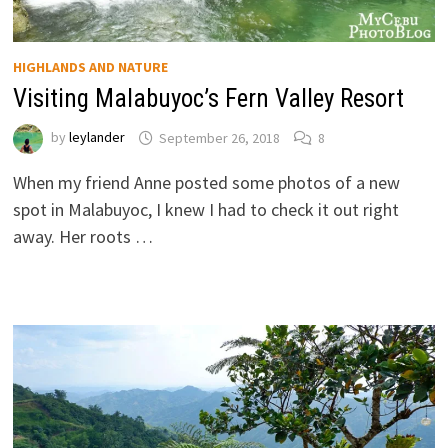
HIGHLANDS AND NATURE
Visiting Malabuyoc’s Fern Valley Resort
by
leylander
September 26, 2018
8
When my friend Anne posted some photos of a new
spot in Malabuyoc, I knew I had to check it out right
away. Her roots …