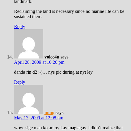
landmark.
Reclaiming the land is necessary since no marine life can be
sustained there.
Reply
voice4u
says:
April 28, 2009 at 10:26 pm
danda rin d2 :-)… nys pic during at nyt ley
Reply
ming
says:
May 17, 2009 at 12:08 pm
wow. sige man ko ari oy kay magtagay. i didn’t realize that