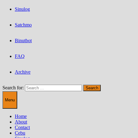
Sinulog
Satchmo
Binutbot
FAQ
Archive
Search for:
Menu
Home
About
Contact
Cebu