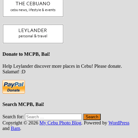
Donate to MCPB, Bai!
Help Leylander discover more places in Cebu! Please donate.
Salamat! :D
Search MCPB, Bai!
Search for:
Copyright © 2026
My Cebu Photo Blog
. Powered by
WordPress
and
Bam
.