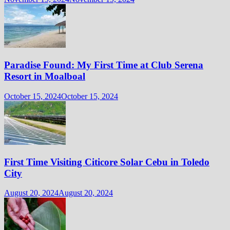
Paradise Found: My First Time at Club Serena
Resort in Moalboal
October 15, 2024
October 15, 2024
First Time Visiting Citicore Solar Cebu in Toledo
City
August 20, 2024
August 20, 2024