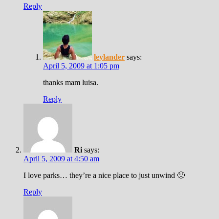
Reply
leylander
says:
April 5, 2009 at 1:05 pm
thanks mam luisa.
Reply
Ri
says:
April 5, 2009 at 4:50 am
I love parks… they’re a nice place to just unwind 🙂
Reply