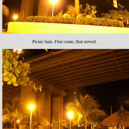
Picnic huts. First come, first served.