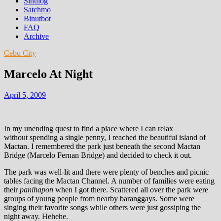
Sinulog
Satchmo
Binutbot
FAQ
Archive
Cebu City
Marcelo At Night
April 5, 2009
In my unending quest to find a place where I can relax
without spending a single penny, I reached the beautiful island of
Mactan. I remembered the park just beneath the second Mactan
Bridge (Marcelo Fernan Bridge) and decided to check it out.
The park was well-lit and there were plenty of benches and picnic
tables facing the Mactan Channel. A number of families were eating
their
panihapon
when I got there. Scattered all over the park were
groups of young people from nearby baranggays. Some were
singing their favorite songs while others were just gossiping the
night away. Hehehe.