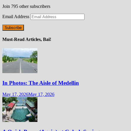
Join 795 other subscribers
Email Address
Subscribe
Must-Read Articles, Bai!
In Photos: The Aisle of Medellin
May 17, 2026
May 17, 2026