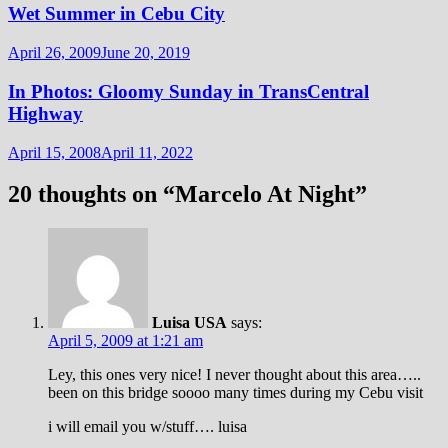
Wet Summer in Cebu City
April 26, 2009
June 20, 2019
In Photos: Gloomy Sunday in TransCentral
Highway
April 15, 2008
April 11, 2022
20 thoughts on “
Marcelo At Night
”
Luisa USA
says:
April 5, 2009 at 1:21 am
Ley, this ones very nice! I never thought about this area…..
been on this bridge soooo many times during my Cebu visit
i will email you w/stuff…. luisa