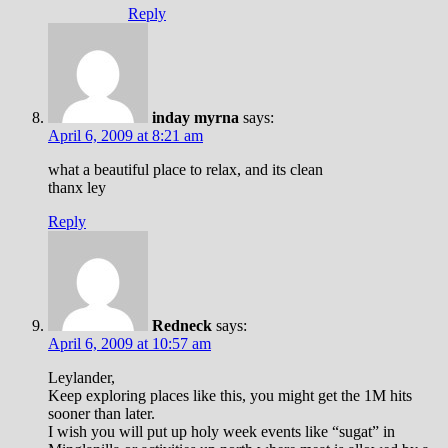
Reply
inday myrna
says:
April 6, 2009 at 8:21 am
what a beautiful place to relax, and its clean
thanx ley
Reply
Redneck
says:
April 6, 2009 at 10:57 am
Leylander,
Keep exploring places like this, you might get the 1M hits
sooner than later.
I wish you will put up holy week events like “sugat” in