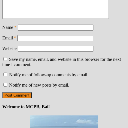
Name
*
Email
*
Website
Save my name, email, and website in this browser for the next
time I comment.
Notify me of follow-up comments by email.
Notify me of new posts by email.
Welcome to MCPB, Bai!