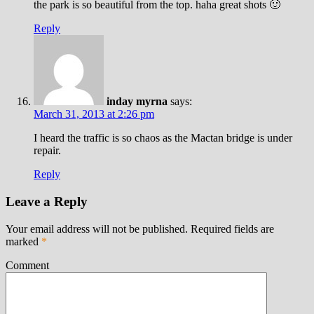
the park is so beautiful from the top. haha great shots 🙂
Reply
inday myrna
says:
March 31, 2013 at 2:26 pm
I heard the traffic is so chaos as the Mactan bridge is under
repair.
Reply
Leave a Reply
Your email address will not be published.
Required fields are
marked
*
Comment