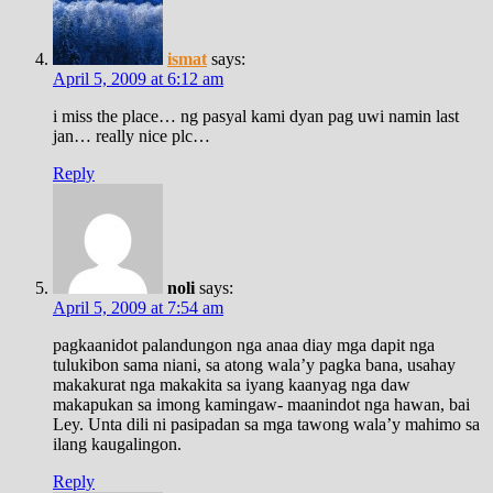
ismat
says:
April 5, 2009 at 6:12 am
i miss the place… ng pasyal kami dyan pag uwi namin last
jan… really nice plc…
Reply
noli
says:
April 5, 2009 at 7:54 am
pagkaanidot palandungon nga anaa diay mga dapit nga
tulukibon sama niani, sa atong wala’y pagka bana, usahay
makakurat nga makakita sa iyang kaanyag nga daw
makapukan sa imong kamingaw- maanindot nga hawan, bai
Ley. Unta dili ni pasipadan sa mga tawong wala’y mahimo sa
ilang kaugalingon.
Reply