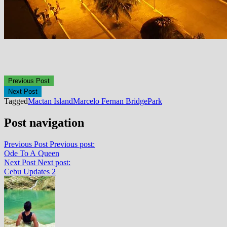
Previous Post
Next Post
Tagged
Mactan Island
Marcelo Fernan Bridge
Park
Post navigation
Previous Post
Previous post:
Ode To A Queen
Next Post
Next post:
Cebu Updates 2