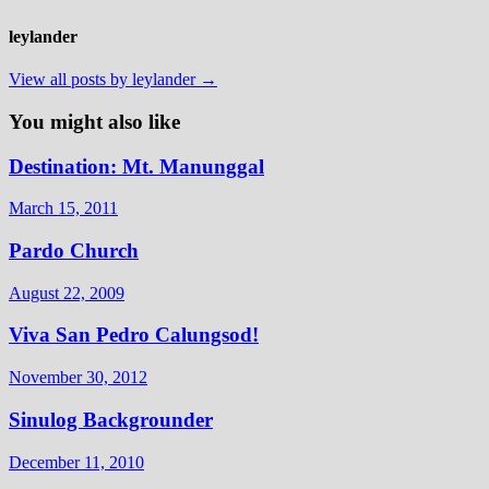
leylander
View all posts by leylander →
You might also like
Destination: Mt. Manunggal
March 15, 2011
Pardo Church
August 22, 2009
Viva San Pedro Calungsod!
November 30, 2012
Sinulog Backgrounder
December 11, 2010