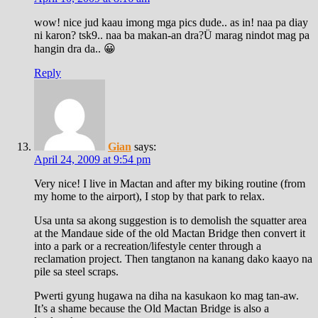
wow! nice jud kaau imong mga pics dude.. as in! naa pa diay
ni karon? tsk9.. naa ba makan-an dra?Ü marag nindot mag pa
hangin dra da.. 😀
Reply
Gian
says:
April 24, 2009 at 9:54 pm
Very nice! I live in Mactan and after my biking routine (from
my home to the airport), I stop by that park to relax.
Usa unta sa akong suggestion is to demolish the squatter area
at the Mandaue side of the old Mactan Bridge then convert it
into a park or a recreation/lifestyle center through a
reclamation project. Then tangtanon na kanang dako kaayo na
pile sa steel scraps.
Pwerti gyung hugawa na diha na kasukaon ko mag tan-aw.
It’s a shame because the Old Mactan Bridge is also a