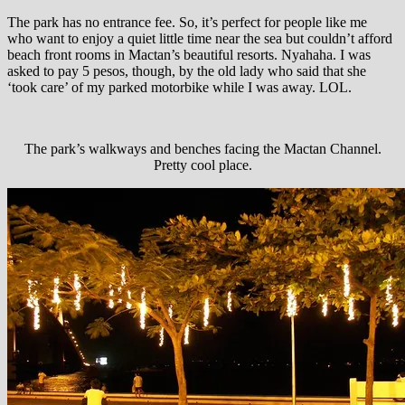
The park has no entrance fee. So, it’s perfect for people like me
who want to enjoy a quiet little time near the sea but couldn’t afford
beach front rooms in Mactan’s beautiful resorts. Nyahaha. I was
asked to pay 5 pesos, though, by the old lady who said that she
‘took care’ of my parked motorbike while I was away. LOL.
The park’s walkways and benches facing the Mactan Channel.
Pretty cool place.