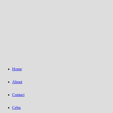
Home
About
Contact
Cebu