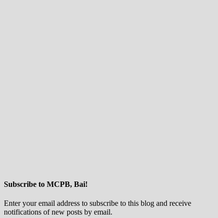
Subscribe to MCPB, Bai!
Enter your email address to subscribe to this blog and receive
notifications of new posts by email.