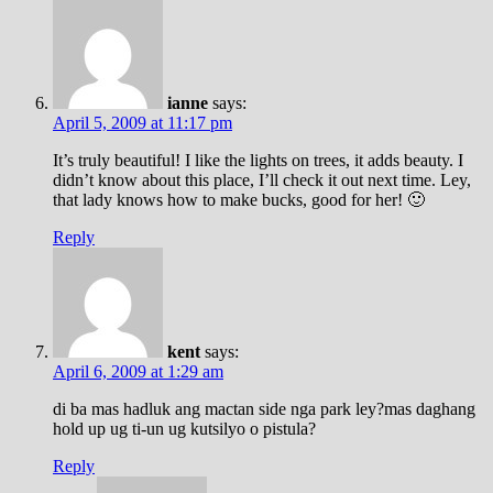
ianne
says:
April 5, 2009 at 11:17 pm
It’s truly beautiful! I like the lights on trees, it adds beauty. I
didn’t know about this place, I’ll check it out next time. Ley,
that lady knows how to make bucks, good for her! 🙂
Reply
kent
says:
April 6, 2009 at 1:29 am
di ba mas hadluk ang mactan side nga park ley?mas daghang
hold up ug ti-un ug kutsilyo o pistula?
Reply