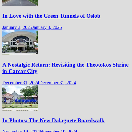
In Love with the Green Tunnels of Oslob
January 3, 2025
January 3, 2025
A Nostalgic Return: Revisiting the Theotokos Shrine
in Carcar City
December 31, 2024
December 31, 2024
In Photos: The New Dalaguete Boardwalk
November 19, 2024
November 19, 2024