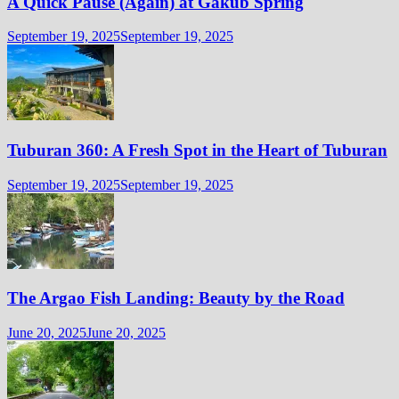
A Quick Pause (Again) at Gakub Spring
September 19, 2025
September 19, 2025
Tuburan 360: A Fresh Spot in the Heart of Tuburan
September 19, 2025
September 19, 2025
The Argao Fish Landing: Beauty by the Road
June 20, 2025
June 20, 2025