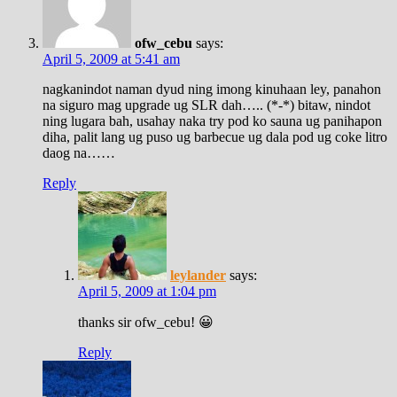
ofw_cebu
says:
April 5, 2009 at 5:41 am
nagkanindot naman dyud ning imong kinuhaan ley, panahon
na siguro mag upgrade ug SLR dah….. (*-*) bitaw, nindot
ning lugara bah, usahay naka try pod ko sauna ug panihapon
diha, palit lang ug puso ug barbecue ug dala pod ug coke litro
daog na……
Reply
leylander
says:
April 5, 2009 at 1:04 pm
thanks sir ofw_cebu! 😀
Reply