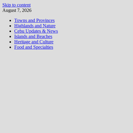
Skip to content
August 7, 2026
Towns and Provinces
Highlands and Nature
Cebu Updates & News
Islands and Beaches
Heritage and Culture
Food and Specialties