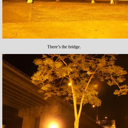
There’s the bridge.