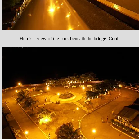
Here’s a view of the park beneath the bridge. Cool.