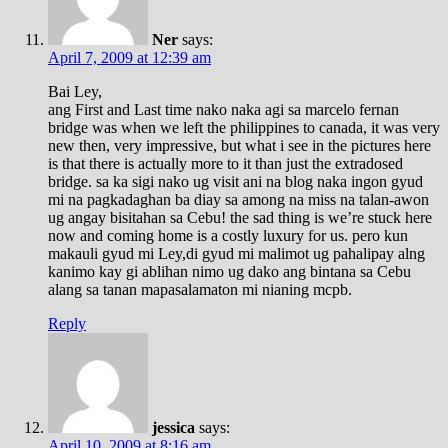
Ner
says:
April 7, 2009 at 12:39 am
Bai Ley,
ang First and Last time nako naka agi sa marcelo fernan
bridge was when we left the philippines to canada, it was very
new then, very impressive, but what i see in the pictures here
is that there is actually more to it than just the extradosed
bridge. sa ka sigi nako ug visit ani na blog naka ingon gyud
mi na pagkadaghan ba diay sa among na miss na talan-awon
ug angay bisitahan sa Cebu! the sad thing is we’re stuck here
now and coming home is a costly luxury for us. pero kun
makauli gyud mi Ley,di gyud mi malimot ug pahalipay alng
kanimo kay gi ablihan nimo ug dako ang bintana sa Cebu
alang sa tanan mapasalamaton mi nianing mcpb.
Reply
jessica
says:
April 10, 2009 at 8:16 am