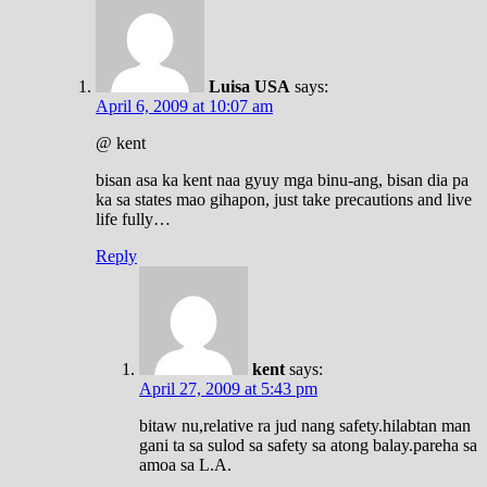
Luisa USA
says:
April 6, 2009 at 10:07 am
@ kent
bisan asa ka kent naa gyuy mga binu-ang, bisan dia pa
ka sa states mao gihapon, just take precautions and live
life fully…
Reply
kent
says:
April 27, 2009 at 5:43 pm
bitaw nu,relative ra jud nang safety.hilabtan man
gani ta sa sulod sa safety sa atong balay.pareha sa
amoa sa L.A.