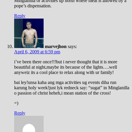
Minglanilla or activities up north where meat is allowed by a
pope’s dispensation.
Reply
marvejhon
says:
April 6, 2009 at 6:59 pm
i’ve been there once!!!but i never thought that it is more
beautiful at night,maybe its because of the lights….well
anyweiz its a cool place to relax along with ur family!
bai ley!unsa kaha ang mga activities ug events diha run
karung holy week!just lyk redneck say: “sugat” in Minglanilla
o passion of christ heheh,i mean station of the cross!
=)
Reply