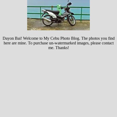
Dayon Bai! Welcome to My Cebu Photo Blog. The photos you find
here are mine. To purchase un-watermarked images, please contact
me. Thanks!