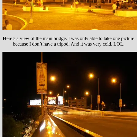
Here’s a view of the main bridge. I was only able to take one picture
because I don’t have a tripod. And it was very cold. LOL.