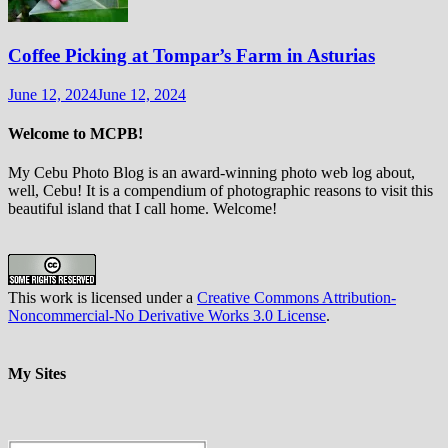
Coffee Picking at Tompar’s Farm in Asturias
June 12, 2024
June 12, 2024
Welcome to MCPB!
My Cebu Photo Blog is an award-winning photo web log about,
well, Cebu! It is a compendium of photographic reasons to visit this
beautiful island that I call home. Welcome!
This
work
is licensed under a
Creative Commons Attribution-
Noncommercial-No Derivative Works 3.0 License
.
My Sites