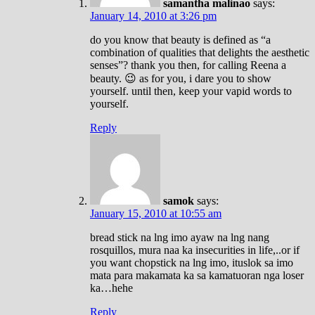
samantha malinao
says:
January 14, 2010 at 3:26 pm
do you know that beauty is defined as “a
combination of qualities that delights the aesthetic
senses”? thank you then, for calling Reena a
beauty. 😉 as for you, i dare you to show
yourself. until then, keep your vapid words to
yourself.
Reply
samok
says:
January 15, 2010 at 10:55 am
bread stick na lng imo ayaw na lng nang
rosquillos, mura naa ka insecurities in life,..or if
you want chopstick na lng imo, ituslok sa imo
mata para makamata ka sa kamatuoran nga loser
ka…hehe
Reply