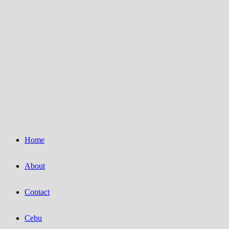
Home
About
Contact
Cebu