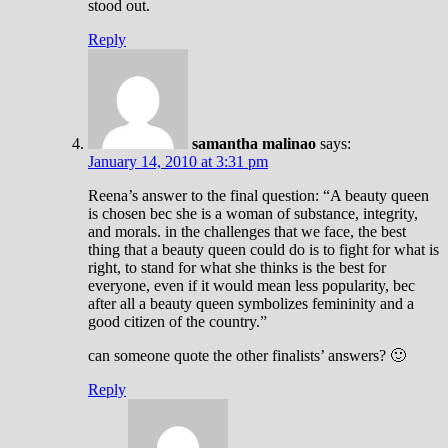
stood out.
Reply
samantha malinao
says:
January 14, 2010 at 3:31 pm
Reena’s answer to the final question: “A beauty queen
is chosen bec she is a woman of substance, integrity,
and morals. in the challenges that we face, the best
thing that a beauty queen could do is to fight for what is
right, to stand for what she thinks is the best for
everyone, even if it would mean less popularity, bec
after all a beauty queen symbolizes femininity and a
good citizen of the country.”
can someone quote the other finalists’ answers? 🙂
Reply