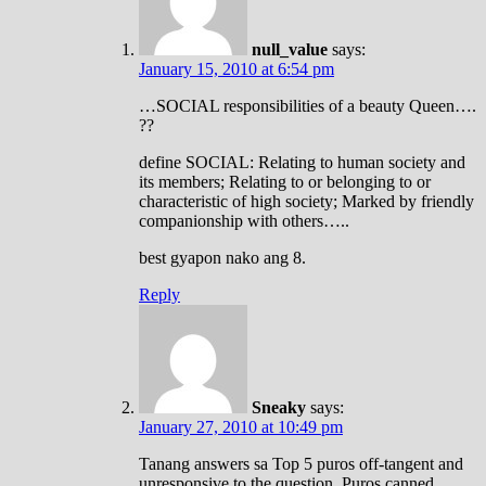
null_value
says:
January 15, 2010 at 6:54 pm
…SOCIAL responsibilities of a beauty Queen….
??
define SOCIAL: Relating to human society and
its members; Relating to or belonging to or
characteristic of high society; Marked by friendly
companionship with others…..
best gyapon nako ang 8.
Reply
Sneaky
says:
January 27, 2010 at 10:49 pm
Tanang answers sa Top 5 puros off-tangent and
unresponsive to the question. Puros canned