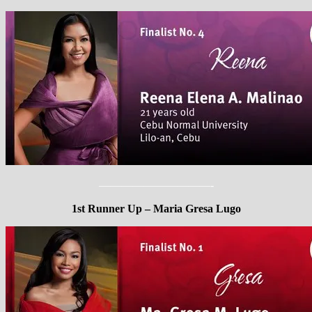
——————————-
1st Runner Up – Maria Gresa Lugo