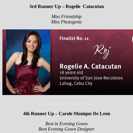
3rd Runner Up – Rogelie Catacutan
Miss Friendship
Miss Photogenic
——————————-
4th Runner Up – Carole Monique De Leon
Best in Evening Gown
Best Evening Gown Designer