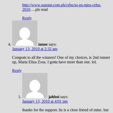
http://www.sunstar.com.ph/cebu/so-ps-miss-cebu-
2010
….pls read
Reply
ianne
says:
January 13, 2010 at 2:32 am
Congrats to all the winners! One of my choices, is 2nd runner
up, Maria Eliza Zosa. I gotta have more than one. lol.
Reply
jahboi
says:
January 13, 2010 at 4:01 pm
thanks for the support. liz is a close friend of mine. but