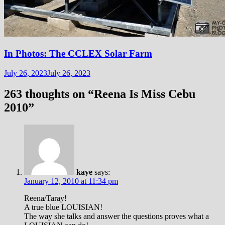
In Photos: The CCLEX Solar Farm
July 26, 2023
July 26, 2023
263 thoughts on “
Reena Is Miss Cebu
2010
”
kaye
says:
January 12, 2010 at 11:34 pm
Reena/Taray!
A true blue LOUISIAN!
The way she talks and answer the questions proves what a