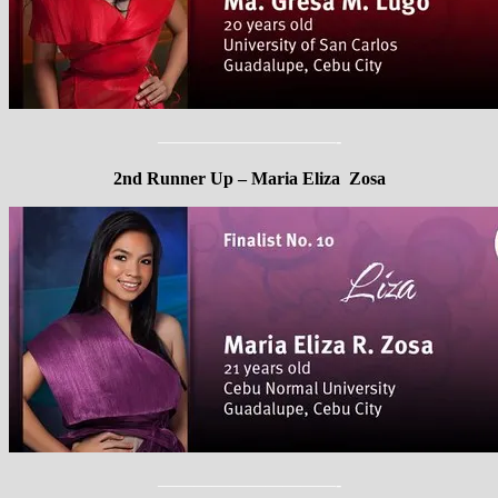
——————————-
2nd Runner Up – Maria Eliza Zosa
——————————-