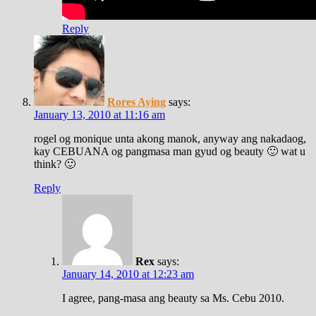
Reply
Rores Aying
says:
January 13, 2010 at 11:16 am
rogel og monique unta akong manok, anyway ang nakadaog,
kay CEBUANA og pangmasa man gyud og beauty 🙂 wat u
think? 🙂
Reply
Rex
says:
January 14, 2010 at 12:23 am
I agree, pang-masa ang beauty sa Ms. Cebu 2010.