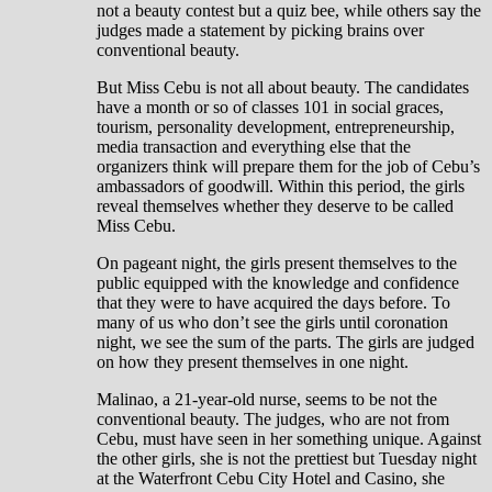
not a beauty contest but a quiz bee, while others say the
judges made a statement by picking brains over
conventional beauty.
But Miss Cebu is not all about beauty. The candidates
have a month or so of classes 101 in social graces,
tourism, personality development, entrepreneurship,
media transaction and everything else that the
organizers think will prepare them for the job of Cebu’s
ambassadors of goodwill. Within this period, the girls
reveal themselves whether they deserve to be called
Miss Cebu.
On pageant night, the girls present themselves to the
public equipped with the knowledge and confidence
that they were to have acquired the days before. To
many of us who don’t see the girls until coronation
night, we see the sum of the parts. The girls are judged
on how they present themselves in one night.
Malinao, a 21-year-old nurse, seems to be not the
conventional beauty. The judges, who are not from
Cebu, must have seen in her something unique. Against
the other girls, she is not the prettiest but Tuesday night
at the Waterfront Cebu City Hotel and Casino, she