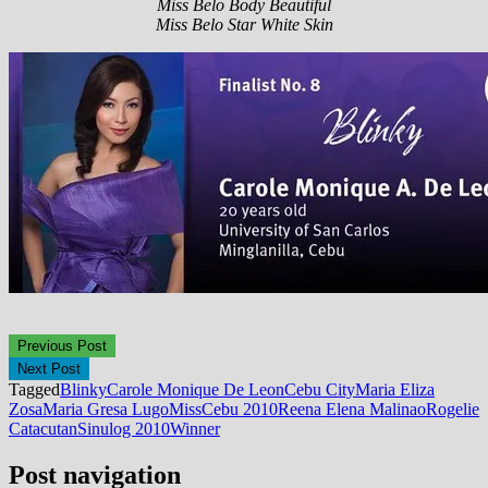
Miss Belo Body Beautiful
Miss Belo Star White Skin
Previous Post
Next Post
Tagged
Blinky
Carole Monique De Leon
Cebu City
Maria Eliza
Zosa
Maria Gresa Lugo
MissCebu 2010
Reena Elena Malinao
Rogelie
Catacutan
Sinulog 2010
Winner
Post navigation