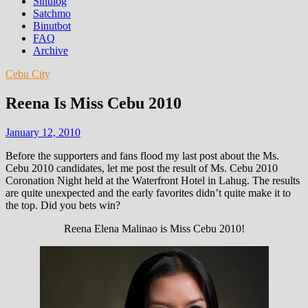
Sinulog
Satchmo
Binutbot
FAQ
Archive
Cebu City
Reena Is Miss Cebu 2010
January 12, 2010
Before the supporters and fans flood my last post about the Ms.
Cebu 2010 candidates, let me post the result of Ms. Cebu 2010
Coronation Night held at the Waterfront Hotel in Lahug. The results
are quite unexpected and the early favorites didn’t quite make it to
the top. Did you bets win?
Reena Elena Malinao is Miss Cebu 2010!