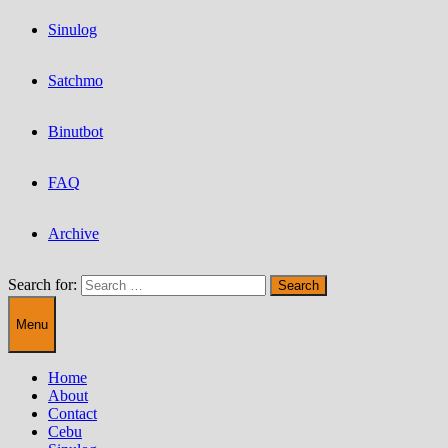
Sinulog
Satchmo
Binutbot
FAQ
Archive
Search for:
Menu
Home
About
Contact
Cebu