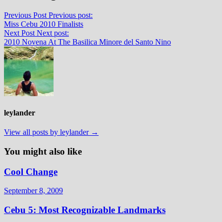
Previous Post
Previous post:
Miss Cebu 2010 Finalists
Next Post
Next post:
2010 Novena At The Basilica Minore del Santo Nino
leylander
View all posts by leylander →
You might also like
Cool Change
September 8, 2009
Cebu 5: Most Recognizable Landmarks