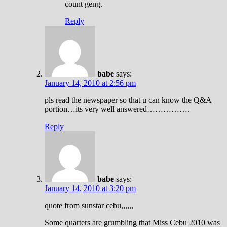
count geng.
Reply
babe
says:
January 14, 2010 at 2:56 pm
pls read the newspaper so that u can know the Q&A
portion…its very well answered…………….
Reply
babe
says:
January 14, 2010 at 3:20 pm
quote from sunstar cebu,,,,,,
Some quarters are grumbling that Miss Cebu 2010 was