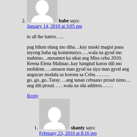
babe
says:
January 14, 2010 at 3:05 pm
to all the haters…..
pag hilum nlang mo diha…kay maski magisi pana
inyong baba ug komentaryo…..wala na gyod mo
mahimo…mosamot ka sikat ang Miss cebu 2010,
Reena Elena Malinao..kay hangtud karon dili mo
mohilom…..unsaon man gyod na siya man gyod ang
angayan modala sa korona sa Cebu………
go..go..go..Taray….ang tanan cebuano proud nimo…
ang dili proud……wala na sila address…….
Reply
shanty
says:
February 23, 2010 at 8:16 pm