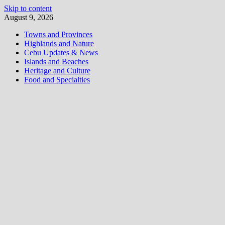
Skip to content
August 9, 2026
Towns and Provinces
Highlands and Nature
Cebu Updates & News
Islands and Beaches
Heritage and Culture
Food and Specialties