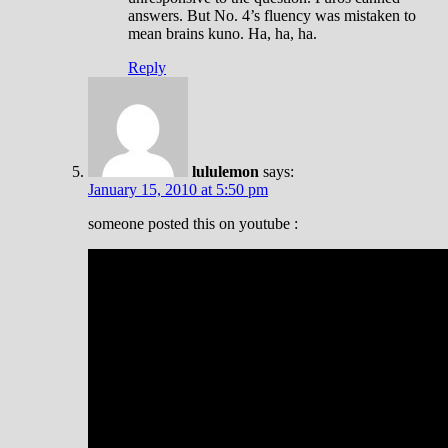
answers. But No. 4’s fluency was mistaken to
mean brains kuno. Ha, ha, ha.
Reply
lululemon
says:
January 15, 2010 at 5:50 pm
someone posted this on youtube :