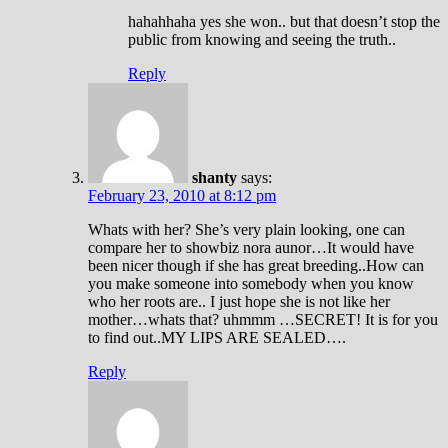
hahahhaha yes she won.. but that doesn’t stop the
public from knowing and seeing the truth..
Reply
shanty
says:
February 23, 2010 at 8:12 pm
Whats with her? She’s very plain looking, one can
compare her to showbiz nora aunor…It would have
been nicer though if she has great breeding..How can
you make someone into somebody when you know
who her roots are.. I just hope she is not like her
mother…whats that? uhmmm …SECRET! It is for you
to find out..MY LIPS ARE SEALED….
Reply