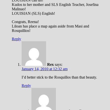
LOUISIAN can do!
Kudos to her mother and SLS English Teacher, Josefina
Malinao!
LOUISIAN (SLS) English!
Congrats, Reena!
Liloan has place a map again aside from Masi and
Rosquillios!
Reply
Rex
says:
January 14, 2010 at 12:32 am
I’d better stick to the Rosquillos than that beauty.
Reply