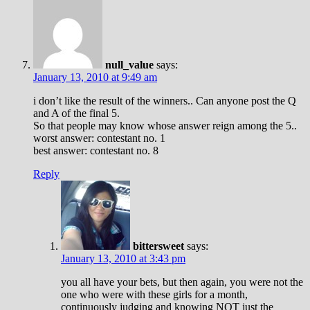
null_value
says:
January 13, 2010 at 9:49 am
i don’t like the result of the winners.. Can anyone post the Q
and A of the final 5.
So that people may know whose answer reign among the 5..
worst answer: contestant no. 1
best answer: contestant no. 8
Reply
bittersweet
says:
January 13, 2010 at 3:43 pm
you all have your bets, but then again, you were not the
one who were with these girls for a month,
continuously judging and knowing NOT just the