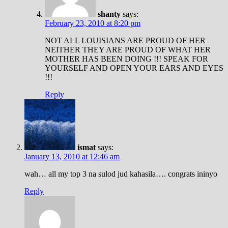
shanty
says:
February 23, 2010 at 8:20 pm
NOT ALL LOUISIANS ARE PROUD OF HER
NEITHER THEY ARE PROUD OF WHAT HER
MOTHER HAS BEEN DOING !!! SPEAK FOR
YOURSELF AND OPEN YOUR EARS AND EYES
!!!
Reply
ismat
says:
January 13, 2010 at 12:46 am
wah… all my top 3 na sulod jud kahasila…. congrats ininyo
Reply