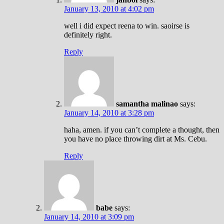
January 13, 2010 at 4:02 pm
well i did expect reena to win. saoirse is
definitely right.
Reply
samantha malinao
says:
January 14, 2010 at 3:28 pm
haha, amen. if you can’t complete a thought, then
you have no place throwing dirt at Ms. Cebu.
Reply
babe
says:
January 14, 2010 at 3:09 pm