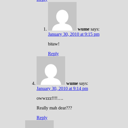
wume
says:
January 30, 2010 at 9:15 pm
bitaw!
Reply
wume
says:
January 30, 2010 at 9:14 pm
owwzzz!!!!….
Really mah dear???
Reply