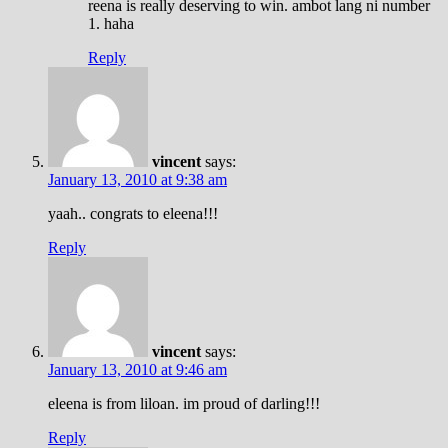
reena is really deserving to win. ambot lang ni number
1. haha
Reply
vincent
says:
January 13, 2010 at 9:38 am
yaah.. congrats to eleena!!!
Reply
vincent
says:
January 13, 2010 at 9:46 am
eleena is from liloan. im proud of darling!!!
Reply