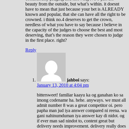
beauty from the outside, but what’s within. it doesnt
have to mean that just because your bet is ALREADY
known and popular, that she can have all the right to be
crowned. i think no.4 deserves to get the crown,
needless of what you have to say because i believe in
the capacity of the judges to choose the best and most
deserving, that’s the reason they were chosen to judge
in the first place. right?
Reply
jahboi
says:
January 13, 2010 at 4:04 pm
bittersweet! familiar kaayu ka og ganahan ko sa
imong codename ha. hehe. anyways. we must all
admit number 8 was a great competitor oi. pero
papha man jud iya answer compared ni reena. wa
gani nahinumduman iya answer kay di nidot. og
if ever man sad nindot to, content great but
delivery needs improvement. delivery really does