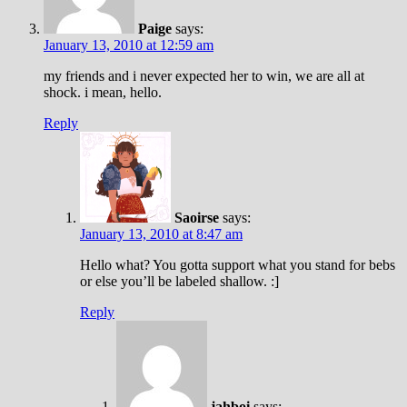
Paige
says:
January 13, 2010 at 12:59 am
my friends and i never expected her to win, we are all at
shock. i mean, hello.
Reply
Saoirse
says:
January 13, 2010 at 8:47 am
Hello what? You gotta support what you stand for bebs
or else you’ll be labeled shallow. :]
Reply
jahboi
says: