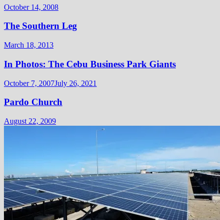
October 14, 2008
The Southern Leg
March 18, 2013
In Photos: The Cebu Business Park Giants
October 7, 2007
July 26, 2021
Pardo Church
August 22, 2009