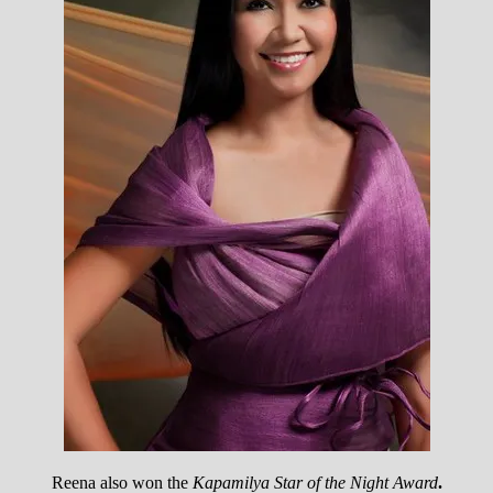
Reena also won the
Kapamilya Star of the Night Award
.