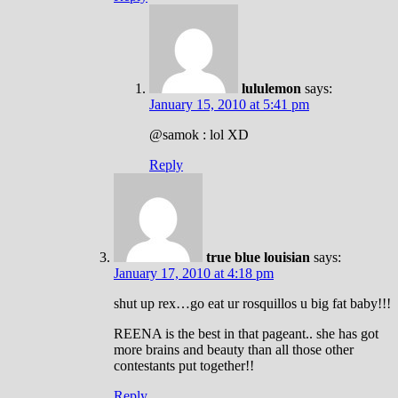
lululemon
says:
January 15, 2010 at 5:41 pm
@samok : lol XD
Reply
true blue louisian
says:
January 17, 2010 at 4:18 pm
shut up rex…go eat ur rosquillos u big fat baby!!!
REENA is the best in that pageant.. she has got
more brains and beauty than all those other
contestants put together!!
Reply