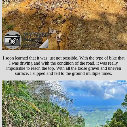
I soon learned that it was just not possible. With the type of bike that
I was driving and with the condition of the road, it was really
impossible to reach the top. With all the loose gravel and uneven
surface, I slipped and fell to the ground multiple times.