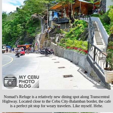
Nomad’s Refuge is a relatively new dining spot along Transcentral
Highway. Located close to the Cebu City-Balamban border, the cafe
is a perfect pit stop for weary travelers. Like myself. Hehe.