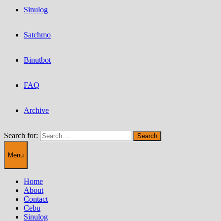
Sinulog
Satchmo
Binutbot
FAQ
Archive
Search for:
Menu
Home
About
Contact
Cebu
Sinulog