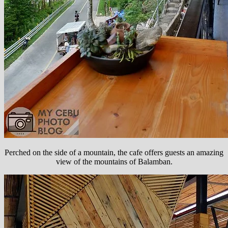
Perched on the side of a mountain, the cafe offers guests an amazing
view of the mountains of Balamban.