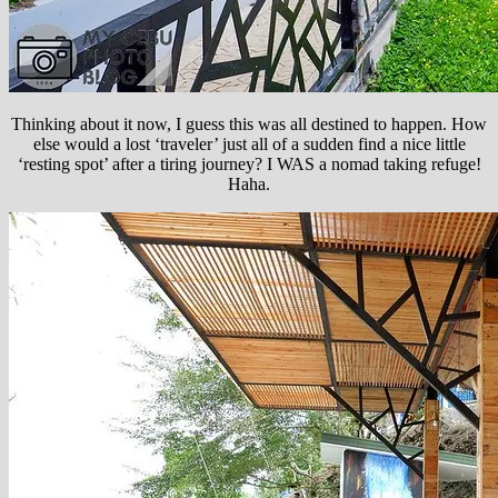
Thinking about it now, I guess this was all destined to happen. How
else would a lost ‘traveler’ just all of a sudden find a nice little
‘resting spot’ after a tiring journey? I WAS a nomad taking refuge!
Haha.