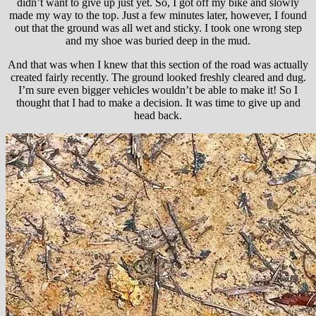
didn’t want to give up just yet. So, I got off my bike and slowly
made my way to the top. Just a few minutes later, however, I found
out that the ground was all wet and sticky. I took one wrong step
and my shoe was buried deep in the mud.
And that was when I knew that this section of the road was actually
created fairly recently. The ground looked freshly cleared and dug.
I’m sure even bigger vehicles wouldn’t be able to make it! So I
thought that I had to make a decision. It was time to give up and
head back.