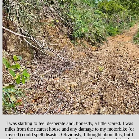
I was starting to feel desperate and, honestly, a little scared. I was
miles from the nearest house and any damage to my motorbike (or
myself) could spell disaster. Obviously, I thought about this, but I