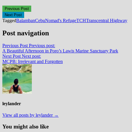
Previous Post
Next Post
Tagged
Balamban
Cebu
Nomad's Refuge
TCH
Transcentral Highway
Post navigation
Previous Post
Previous post:
A Beautiful Afternoon in Poro’s Lawis Marine Sanctuary Park
Next Post
Next post:
MCPB: Irrelevant and Forgotten
leylander
View all posts by leylander →
You might also like