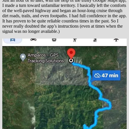
Just an hour or so later, with the help of the trusty Google Maps app,
I made a turn toward unfamiliar territory. I basically left the comforts
of the well-paved highway and began an hour-long cruise through
dirt roads, trails, and even footpaths. I had full confidence in the app.
It has proven to be quite reliable countless times in the past. So I
never really doubted the app’s instructions (even at times when the
signal was no longer available.)