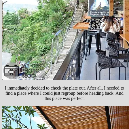
I immediately decided to check the plate out. After all, I needed to
find a place where I could just regroup before heading back. And
this place was perfect.