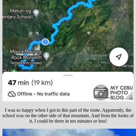
I was so happy when I got to this part of the route. Apparently, the
school was on the other side of that mountain. And from the looks of
it, I could be there in ten minutes or less!