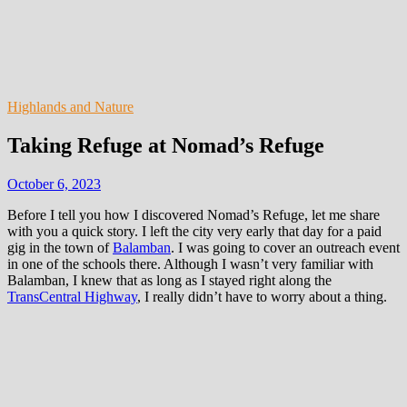
Highlands and Nature
Taking Refuge at Nomad’s Refuge
October 6, 2023
Before I tell you how I discovered Nomad’s Refuge, let me share
with you a quick story. I left the city very early that day for a paid
gig in the town of
Balamban
. I was going to cover an outreach event
in one of the schools there. Although I wasn’t very familiar with
Balamban, I knew that as long as I stayed right along the
TransCentral Highway
, I really didn’t have to worry about a thing.