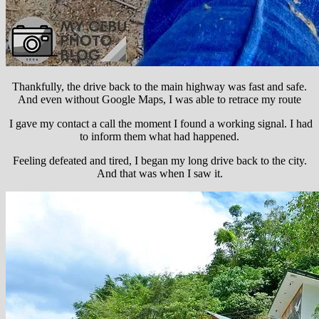
Thankfully, the drive back to the main highway was fast and safe.
And even without Google Maps, I was able to retrace my route
I gave my contact a call the moment I found a working signal. I had
to inform them what had happened.
Feeling defeated and tired, I began my long drive back to the city.
And that was when I saw it.