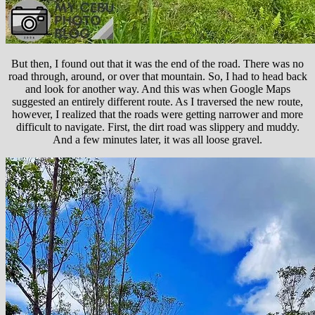
But then, I found out that it was the end of the road. There was no
road through, around, or over that mountain. So, I had to head back
and look for another way. And this was when Google Maps
suggested an entirely different route. As I traversed the new route,
however, I realized that the roads were getting narrower and more
difficult to navigate. First, the dirt road was slippery and muddy.
And a few minutes later, it was all loose gravel.