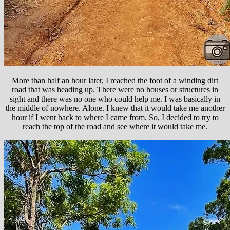
More than half an hour later, I reached the foot of a winding dirt
road that was heading up. There were no houses or structures in
sight and there was no one who could help me. I was basically in
the middle of nowhere. Alone. I knew that it would take me another
hour if I went back to where I came from. So, I decided to try to
reach the top of the road and see where it would take me.