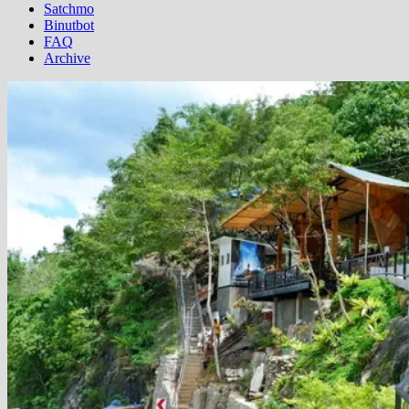
Satchmo
Binutbot
FAQ
Archive