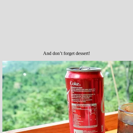
And don’t forget dessert!