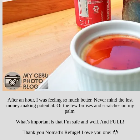
After an hour, I was feeling so much better. Never mind the lost
money-making potential. Or the few bruises and scratches on my
palm.
What’s important is that I’m safe and well. And FULL!
Thank you Nomad’s Refuge! I owe you one! 🙂