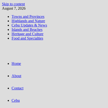
Skip to content
August 7, 2026
Towns and Provinces
Highlands and Nature
Cebu Updates & News
Islands and Beaches
Heritage and Culture
Food and Specialties
Home
About
Contact
Cebu