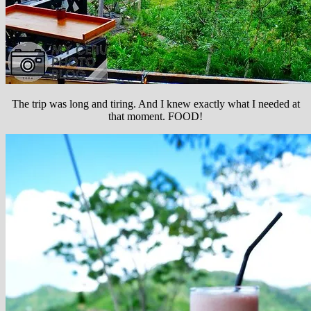
The trip was long and tiring. And I knew exactly what I needed at
that moment. FOOD!