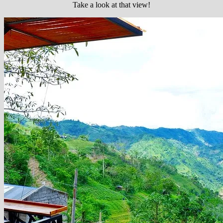
Take a look at that view!