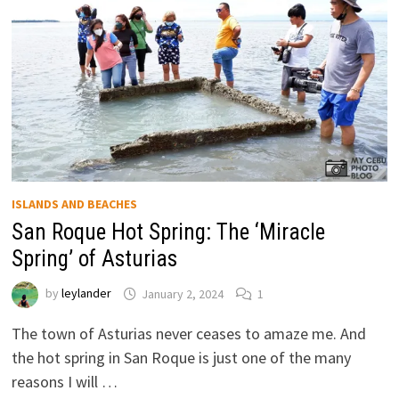
ISLANDS AND BEACHES
San Roque Hot Spring: The ‘Miracle
Spring’ of Asturias
by
leylander
January 2, 2024
1
The town of Asturias never ceases to amaze me. And
the hot spring in San Roque is just one of the many
reasons I will …