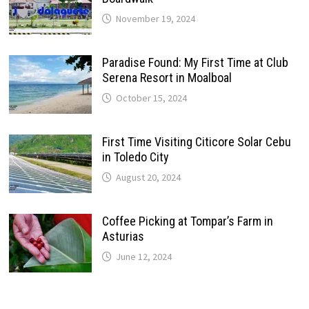
November 19, 2024
Paradise Found: My First Time at Club
Serena Resort in Moalboal
October 15, 2024
First Time Visiting Citicore Solar Cebu
in Toledo City
August 20, 2024
Coffee Picking at Tompar’s Farm in
Asturias
June 12, 2024