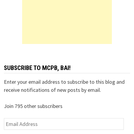
SUBSCRIBE TO MCPB, BAI!
Enter your email address to subscribe to this blog and
receive notifications of new posts by email.
Join 795 other subscribers
Email
Address