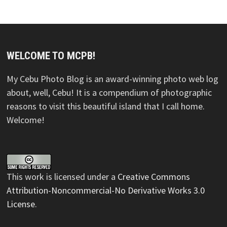
WELCOME TO MCPB!
My Cebu Photo Blog is an award-winning photo web log
about, well, Cebu! It is a compendium of photographic
reasons to visit this beautiful island that I call home.
Welcome!
This
work
is licensed under a
Creative Commons
Attribution-Noncommercial-No Derivative Works 3.0
License
.