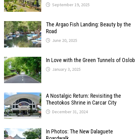
September 19, 2025
The Argao Fish Landing: Beauty by the
Road
June 20, 2025
In Love with the Green Tunnels of Oslob
January 3, 2025
A Nostalgic Return: Revisiting the
Theotokos Shrine in Carcar City
December 31, 2024
In Photos: The New Dalaguete
Boardwalk