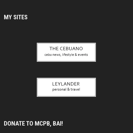
MY SITES
DONATE TO MCPB, BAI!