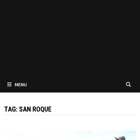
MENU
TAG:
SAN ROQUE