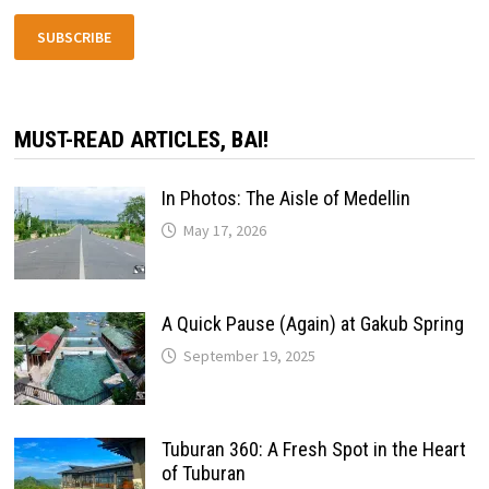
SUBSCRIBE
MUST-READ ARTICLES, BAI!
In Photos: The Aisle of Medellin
May 17, 2026
A Quick Pause (Again) at Gakub Spring
September 19, 2025
Tuburan 360: A Fresh Spot in the Heart
of Tuburan