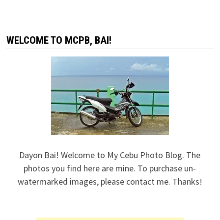
WELCOME TO MCPB, BAI!
Dayon Bai! Welcome to My Cebu Photo Blog. The
photos you find here are mine. To purchase un-
watermarked images, please contact me. Thanks!