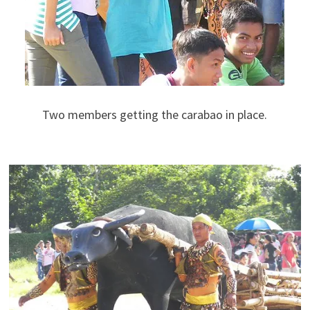
Two members getting the carabao in place.