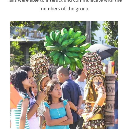
members of the group.