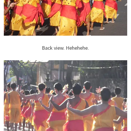
Back view. Hehehehe.