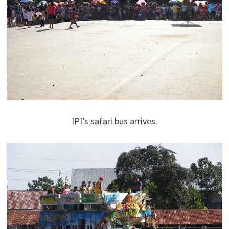
IPI’s safari bus arrives.