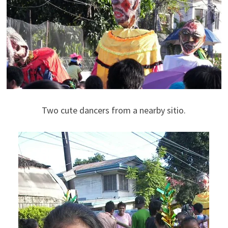
Two cute dancers from a nearby sitio.