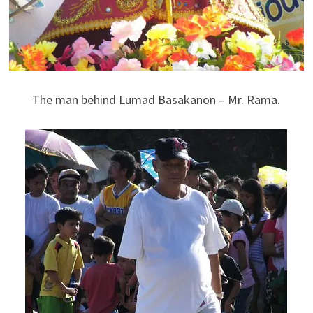
The man behind Lumad Basakanon – Mr. Rama.