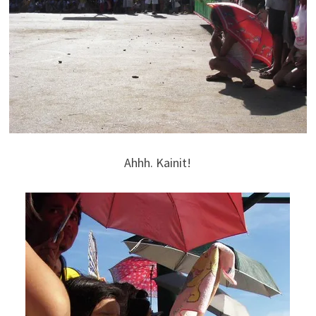
Ahhh. Kainit!