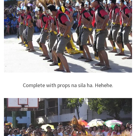
Complete with props na sila ha. Hehehe.