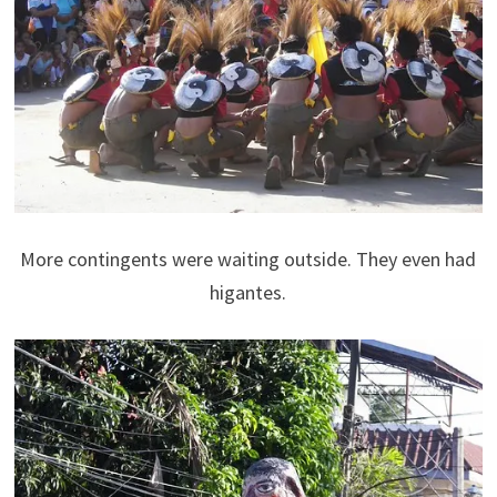
More contingents were waiting outside. They even had
higantes.