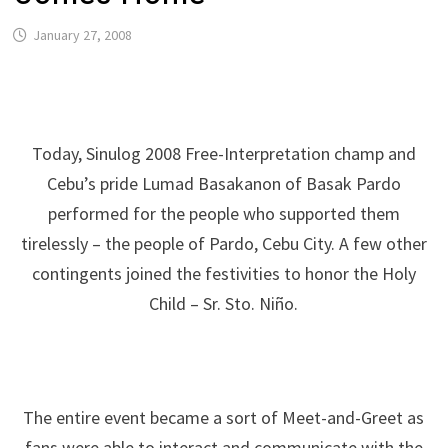
January 27, 2008
Today, Sinulog 2008 Free-Interpretation champ and
Cebu’s pride Lumad Basakanon of Basak Pardo
performed for the people who supported them
tirelessly – the people of Pardo, Cebu City. A few other
contingents joined the festivities to honor the Holy
Child – Sr. Sto. Niño.
The entire event became a sort of Meet-and-Greet as
fans were able to interact and communicate with the