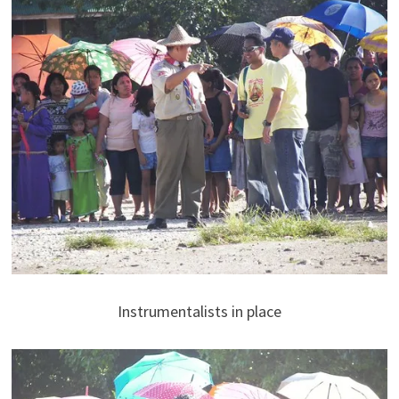
Instrumentalists in place