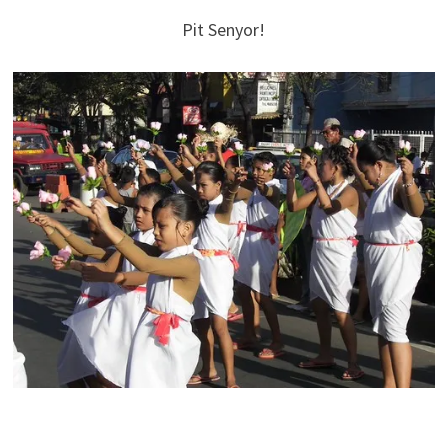
Pit Senyor!