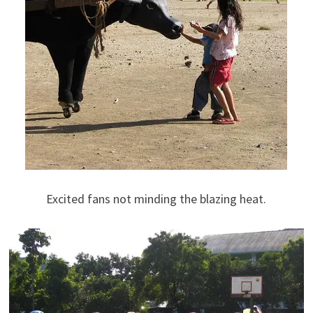
Excited fans not minding the blazing heat.