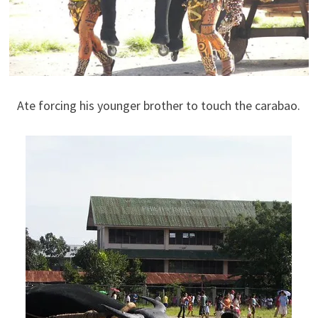
Ate forcing his younger brother to touch the carabao.