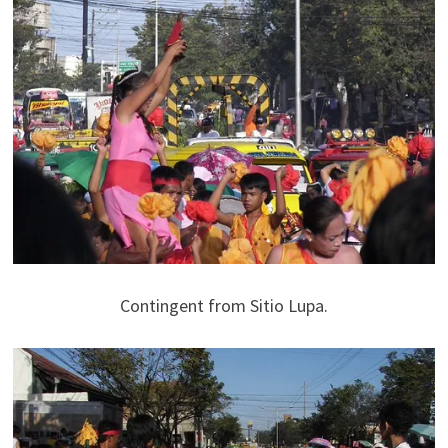
Contingent from Sitio Lupa.