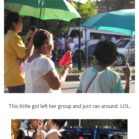
This little girl left her group and just ran around. LOL.