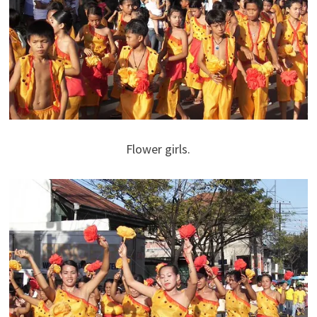
Flower girls.