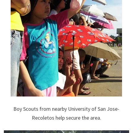
Boy Scouts from nearby University of San Jose-
Recoletos help secure the area.