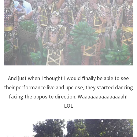
And just when I thought I would finally be able to see
their performance live and upclose, they started dancing
facing the opposite direction. Waaaaaaaaaaaaaaah!
LOL