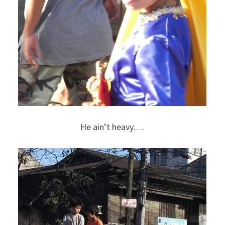
He ain’t heavy….