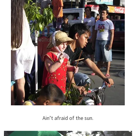
Ain’t afraid of the sun.