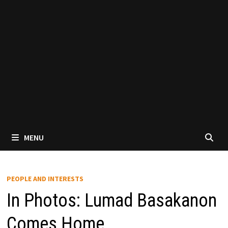
MENU
PEOPLE AND INTERESTS
In Photos: Lumad Basakanon
Comes Home