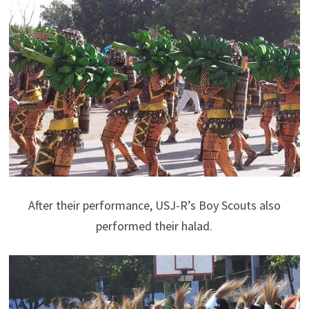
After their performance, USJ-R’s Boy Scouts also
performed their halad.