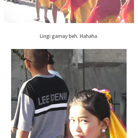
Lingi gamay beh. Hahaha.