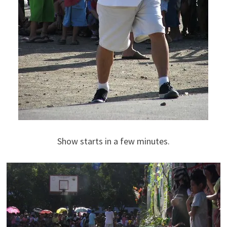
Show starts in a few minutes.