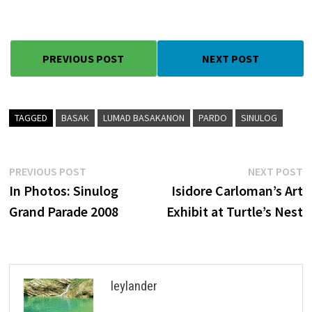
PREVIOUS POST
NEXT POST
TAGGED
BASAK
LUMAD BASAKANON
PARDO
SINULOG
Post
Previous
N
PREVIOUS POST
NEXT POST
post:
p
In Photos: Sinulog
Isidore Carloman’s Art
navigation
Grand Parade 2008
Exhibit at Turtle’s Nest
leylander