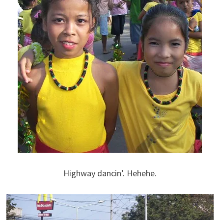
Highway dancin’. Hehehe.