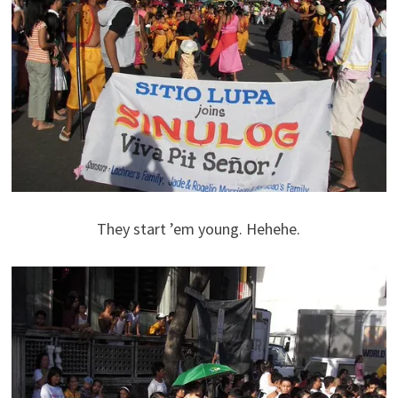
They start ’em young. Hehehe.