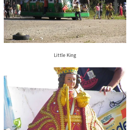
Little King