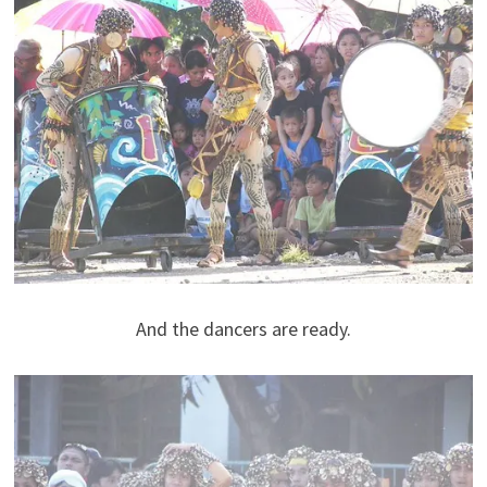
And the dancers are ready.